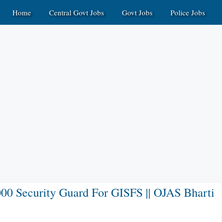
Home
Central Govt Jobs
Govt Jobs
Police Jobs
000 Security Guard For GISFS || OJAS Bharti