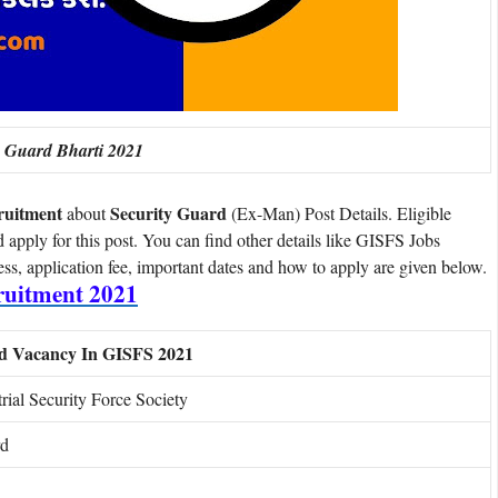
y Guard Bharti 2021
ruitment
Security Guard
about
(Ex-Man) Post Details. Eligible
d apply for this post. You can find other details like GISFS Jobs
cess, application fee, important dates and how to apply are given below.
uitment 2021
rd Vacancy In GISFS 2021
rial Security Force Society
rd