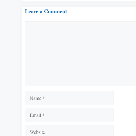
Leave a Comment
Comment
Name
Email
Website