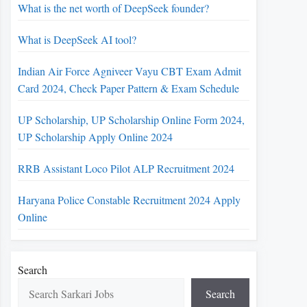
What is the net worth of DeepSeek founder?
What is DeepSeek AI tool?
Indian Air Force Agniveer Vayu CBT Exam Admit
Card 2024, Check Paper Pattern & Exam Schedule
UP Scholarship, UP Scholarship Online Form 2024,
UP Scholarship Apply Online 2024
RRB Assistant Loco Pilot ALP Recruitment 2024
Haryana Police Constable Recruitment 2024 Apply
Online
Search
Search