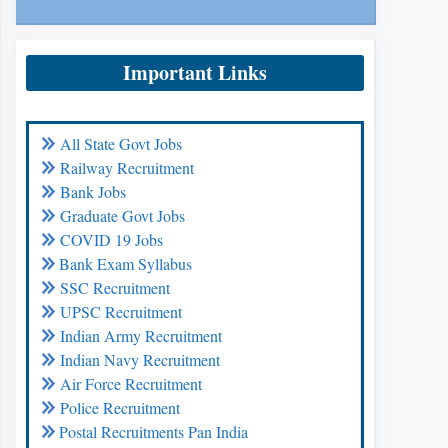
Important Links
All State Govt Jobs
Railway Recruitment
Bank Jobs
Graduate Govt Jobs
COVID 19 Jobs
Bank Exam Syllabus
SSC Recruitment
UPSC Recruitment
Indian Army Recruitment
Indian Navy Recruitment
Air Force Recruitment
Police Recruitment
Postal Recruitments Pan India