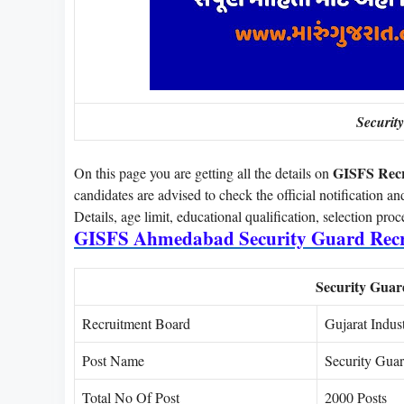
Securit
GISFS Rec
On this page you are getting all the details on
candidates are advised to check the official notification an
Details, age limit, educational qualification, selection pro
GISFS Ahmedabad Security Guard Recr
Security Gua
Recruitment Board
Gujarat Indust
Post Name
Security Gua
Total No Of Post
2000 Posts