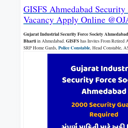
GISFS Ahmedabad Security 
Vacancy Apply Online @OJ
Gujarat Industrial Security Force Society Ahmedaba
Bharti
GISFS
in Ahmedabad.
has Invites From Retired 
Police Constable
SRP Home Gards,
, Head Constable, AS