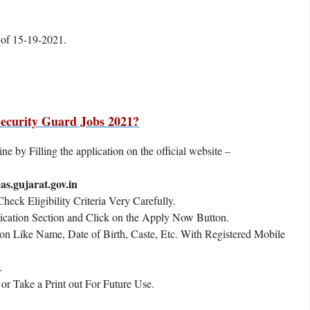
e of 15-19-2021.
ecurity Guard Jobs 2021?
e by Filling the application on the official website –
as.gujarat.gov.in
eck Eligibility Criteria Very Carefully.
ication Section and Click on the Apply Now Button.
ion Like Name, Date of Birth, Caste, Etc. With Registered Mobile
.
r Take a Print out For Future Use.