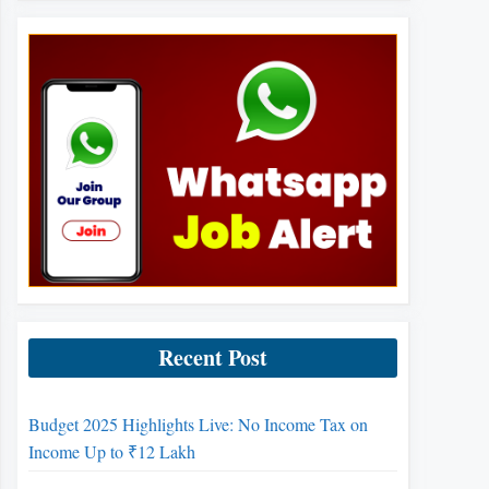
Recent Post
Budget 2025 Highlights Live: No Income Tax on
Income Up to ₹12 Lakh