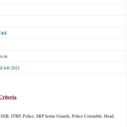
JAS
ov.in
rd Job 2021
riteria
, SSB, ITBP, Police, SRP home Guards, Police Constable, Head