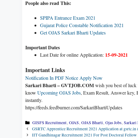
People also read This:
SPIPA Entrance Exam 2021
Gujarat Police Constable Notification 2021
Get OJAS Sarkari Bharti Updates
Important Dates
15-09-2021
Last Date for online Application:
Important Links
Notification In PDF
Notice
Apply Now
Sarkari Bharti – GVTJOB.COM
wish you best of luck
know
Upcoming OJAS Jobs
, Exam Result, Answer key, E
instantly.
https://feeds.feedburner.com/SarkariBhartiUpdates
Categories
GISFS Recruitment
,
OJAS
,
OJAS Bharti
,
Ojas Jobs
,
Sarkari 
GSRTC Apprentice Recruitment 2021 Application at gsrtc.in
IIT Gandhinagar Recruitment 2021 For Post Doctoral Fellow 