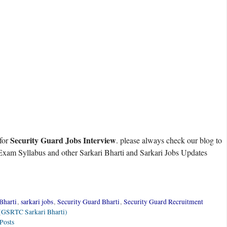
Security Guard Jobs Interview
 for
. please always check our blog to
xam Syllabus and other Sarkari Bharti and Sarkari Jobs Updates
Bharti
,
sarkari jobs
,
Security Guard Bharti
,
Security Guard Recruitment
 (GSRTC Sarkari Bharti)
Posts