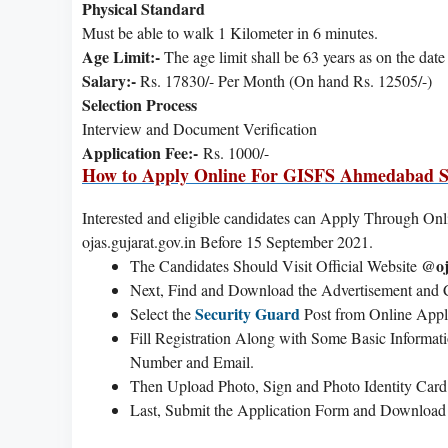
Physical Standard
Must be able to walk 1 Kilometer in 6 minutes.
Age Limit:-
The age limit shall be 63 years as on the dat
Salary:-
Rs. 17830/- Per Month (On hand Rs. 12505/-)
Selection Process
Interview and Document Verification
Application Fee:-
Rs. 1000/-
How to Apply Online For GISFS Ahmedabad S
Interested and eligible candidates can Apply Through Onlin
ojas.gujarat.gov.in Before 15 September 2021.
@oj
The Candidates Should Visit Official Website
Next, Find and Download the Advertisement and Ch
Security Guard
Select the
Post from Online Appl
Fill Registration Along with Some Basic Informat
Number and Email.
Then Upload Photo, Sign and Photo Identity Card
Last, Submit the Application Form and Download o