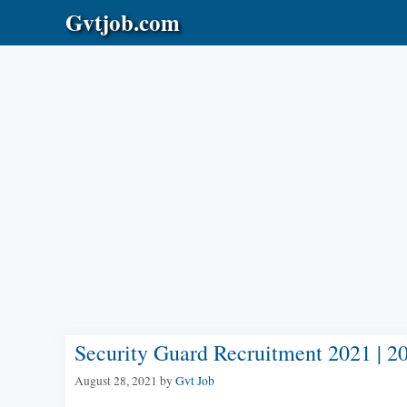
Skip
Gvtjob.com
to
content
Security Guard Recruitment 2021 | 2
August 28, 2021
by
Gvt Job