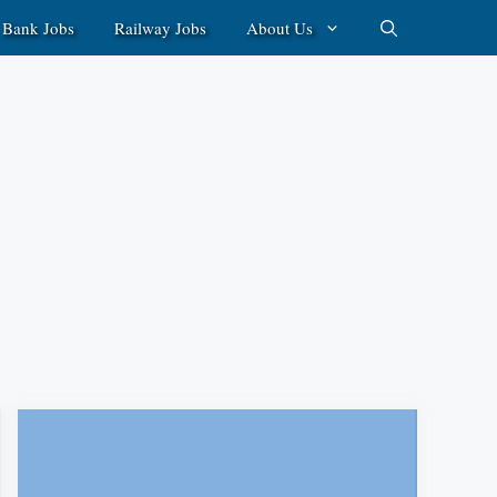
Bank Jobs
Railway Jobs
About Us