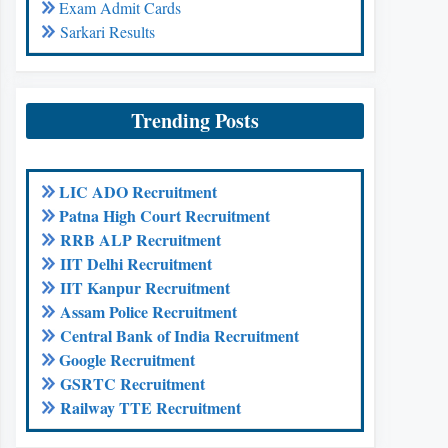
Exam Admit Cards
Sarkari Results
Trending Posts
LIC ADO Recruitment
Patna High Court Recruitment
RRB ALP Recruitment
IIT Delhi Recruitment
IIT Kanpur Recruitment
Assam Police Recruitment
Central Bank of India Recruitment
Google Recruitment
GSRTC Recruitment
Railway TTE Recruitment