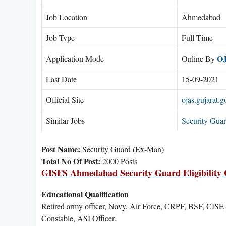
Job Location
Ahmedabad
Job Type
Full Time
O
Application Mode
Online By
Last Date
15-09-2021
Official Site
ojas.gujarat.g
Similar Jobs
Security Gua
Post Name:
Security Guard (Ex-Man)
Total No Of Post:
2000 Posts
GISFS Ahmedabad Security Guard Eligibility C
Educational Qualification
Retired army officer, Navy, Air Force, CRPF, BSF, CISF
Constable, ASI Officer.