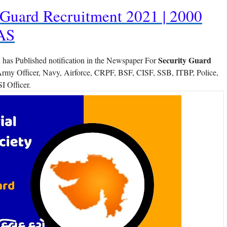
Guard Recruitment 2021 | 2000
AS
d
Security Guard
has Published notification in the Newspaper For
Army Officer, Navy, Airforce, CRPF, BSF, CISF, SSB, ITBP, Police,
I Officer.