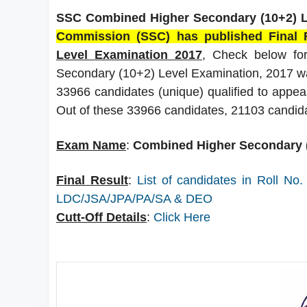
SSC Combined Higher Secondary (10+2) Le
Commission (SSC) has published Final 
Level Examination 2017
, Check below for
Secondary (10+2) Level Examination, 2017 w
33966 candidates (unique) qualified to appear 
Out of these 33966 candidates, 21103 candid
Exam Name
:
Combined Higher Secondary (
Final Result
:
List of candidates in Roll No
LDC/JSA/JPA/PA/SA & DEO
Cutt-Off Details
:
Click Here