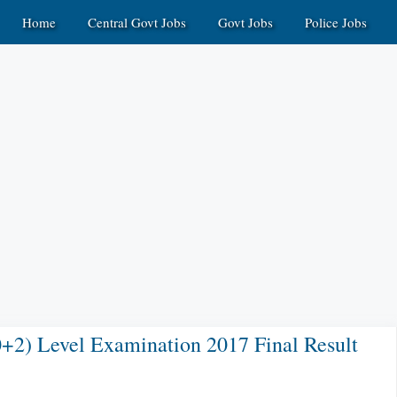
Home
Central Govt Jobs
Govt Jobs
Police Jobs
2) Level Examination 2017 Final Result