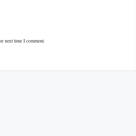
the next time I comment.