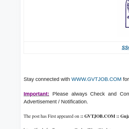
SSC
Stay connected with
WWW.GVTJOB.COM
for
Important:
Please always Check and Confir
Advertisement / Notification.
:: GVTJOB.COM :: Gujar
The post has First appeared on