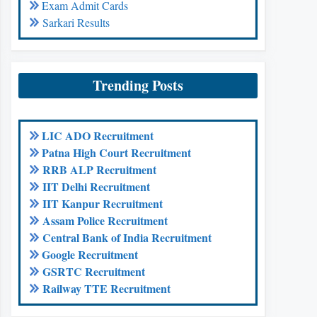
Exam Admit Cards
Sarkari Results
Trending Posts
LIC ADO Recruitment
Patna High Court Recruitment
RRB ALP Recruitment
IIT Delhi Recruitment
IIT Kanpur Recruitment
Assam Police Recruitment
Central Bank of India Recruitment
Google Recruitment
GSRTC Recruitment
Railway TTE Recruitment