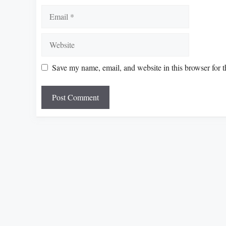
Email
Website
Save my name, email, and website in this browser for 