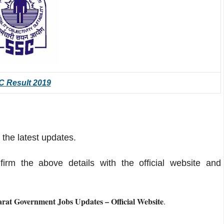
 Result 2019
 the latest updates.
m the above details with the official website and
at Government Jobs Updates – Official Website
.