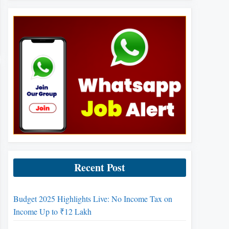
Recent Post
Budget 2025 Highlights Live: No Income Tax on
Income Up to ₹12 Lakh