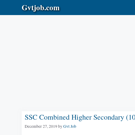
Skip
Gvtjob.com
to
content
SSC Combined Higher Secondary (10+
December 27, 2019
by
Gvt Job