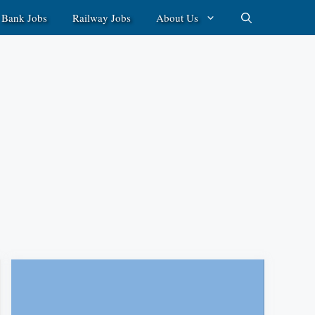
Bank Jobs
Railway Jobs
About Us