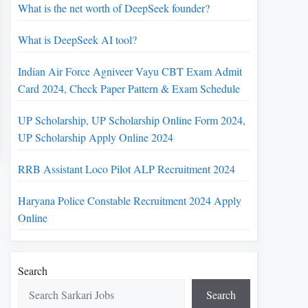
What is the net worth of DeepSeek founder?
What is DeepSeek AI tool?
Indian Air Force Agniveer Vayu CBT Exam Admit
Card 2024, Check Paper Pattern & Exam Schedule
UP Scholarship, UP Scholarship Online Form 2024,
UP Scholarship Apply Online 2024
RRB Assistant Loco Pilot ALP Recruitment 2024
Haryana Police Constable Recruitment 2024 Apply
Online
Search
Search