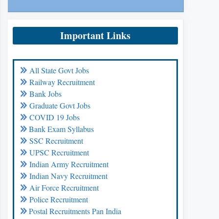
Important Links
All State Govt Jobs
Railway Recruitment
Bank Jobs
Graduate Govt Jobs
COVID 19 Jobs
Bank Exam Syllabus
SSC Recruitment
UPSC Recruitment
Indian Army Recruitment
Indian Navy Recruitment
Air Force Recruitment
Police Recruitment
Postal Recruitments Pan India