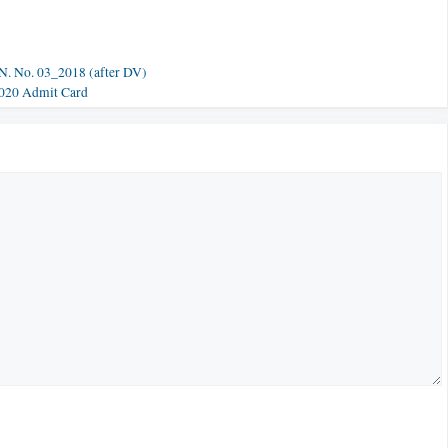
N. No. 03_2018 (after DV)
2020 Admit Card