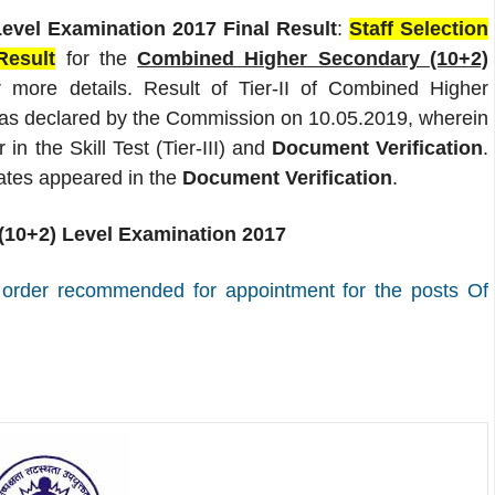
vel Examination 2017 Final Result
:
Staff Selection
Result
for the
Combined Higher Secondary (10+2)
 more details. Result of Tier-II of Combined Higher
as declared by the Commission on 10.05.2019, wherein
in the Skill Test (Tier-III) and
Document Verification
.
ates appeared in the
Document Verification
.
10+2) Level Examination 2017
. order recommended for appointment for the posts Of