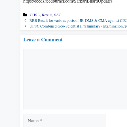
https://feeds.feedburner.com/SarkariBhartiUpdates
Categories
CHSL
,
Result
,
SSC
RRB Result for various posts of JE, DMS & CMA against C.E.
UPSC Combined Geo-Scientist (Preliminary) Examination, 
Leave a Comment
Comment
Name