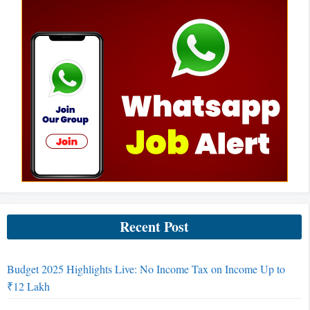
Recent Post
Budget 2025 Highlights Live: No Income Tax on Income Up to
₹12 Lakh