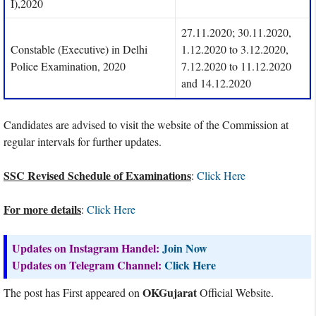
I),2020
27.11.2020; 30.11.2020,
Constable (Executive) in Delhi
1.12.2020 to 3.12.2020,
Police Examination, 2020
7.12.2020 to 11.12.2020
and 14.12.2020
Candidates are advised to visit the website of the Commission at
regular intervals for further updates.
SSC Revised Schedule of Examinations
:
Click Here
For more details
:
Click Here
Updates on Instagram Handel:
Join Now
Updates on Telegram Channel:
Click Here
OKGujarat
The post has First appeared on
Official Website.