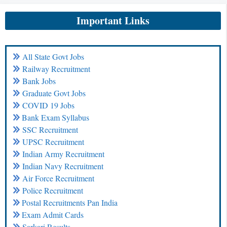
Important Links
All State Govt Jobs
Railway Recruitment
Bank Jobs
Graduate Govt Jobs
COVID 19 Jobs
Bank Exam Syllabus
SSC Recruitment
UPSC Recruitment
Indian Army Recruitment
Indian Navy Recruitment
Air Force Recruitment
Police Recruitment
Postal Recruitments Pan India
Exam Admit Cards
Sarkari Results