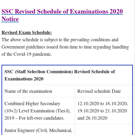
SSC Revised Schedule of Examinations 2020
Notice
Revised Exam Schedule:
The above schedule is subject to the prevailing conditions and
Government guidelines issued from time to time regarding handling
of the Covid-19 pandemic.
SSC (Staff Selection Commission) Revised Schedule of
Examinations 2020
Name of the examination
Revised schedule Date
Combined Higher Secondary
12.10.2020 to 16.10.2020,
(10+2) Level Examination (Tier-I),
19.10.2020 to 21.10.2020
2019 – For left-over candidates.
and 26.10.2020
Junior Engineer (Civil, Mechanical,