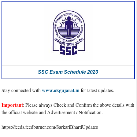
SSC Exam Schedule 2020
www.okgujarat.in
Stay connected with
for latest updates.
Important
: Please always Check and Confirm the above details with
the official website and Advertisement / Notification.
https://feeds.feedburner.com/SarkariBhartiUpdates