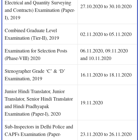
Electrical and Quantity Surveying
27.10.2020 to 30.10.2020
and Contracts) Examination (Paper-
I), 2019
Combined Graduate Level
02.11.2020 to 05.11.2020
Examination (Tier-II), 2019
Examination for Selection Posts
06.11.2020, 09.11.2020
(Phase-VIII) 2020
and 10.11.2020
Stenographer Grade ‘C’ & ‘D’
16.11.2020 to 18.11.2020
Examination, 2019
Junior Hindi Translator, Junior
Translator, Senior Hindi Translator
19.11.2020
and Hindi Pradhyapak
Examination (Paper-I), 2020
Sub-Inspectors in Delhi Police and
CAPFs Examination (Paper-
23.11.2020 to 26.11.2020