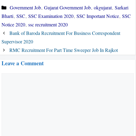
Categories
Government Job
,
Gujarat Government Job
,
okgujarat
,
Sarkari
Bharti
,
SSC
,
SSC Examination 2020
,
SSC Important Notice
,
SSC
Notice 2020
,
ssc recruitment 2020
Bank of Baroda Recruitment For Business Correspondent
Supervisor 2020
RMC Recruitment For Part Time Sweeper Job In Rajkot
Leave a Comment
Comment