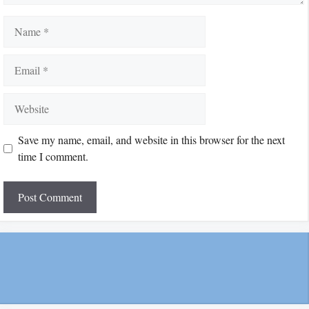
Name
Email
Website
Save my name, email, and website in this browser for the next
time I comment.