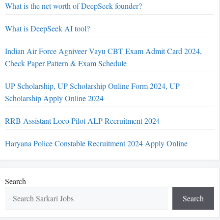
What is the net worth of DeepSeek founder?
What is DeepSeek AI tool?
Indian Air Force Agniveer Vayu CBT Exam Admit Card 2024,
Check Paper Pattern & Exam Schedule
UP Scholarship, UP Scholarship Online Form 2024, UP
Scholarship Apply Online 2024
RRB Assistant Loco Pilot ALP Recruitment 2024
Haryana Police Constable Recruitment 2024 Apply Online
Search
Search