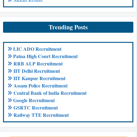
Trending Posts
LIC ADO Recruitment
Patna High Court Recruitment
RRB ALP Recruitment
IIT Delhi Recruitment
IIT Kanpur Recruitment
Assam Police Recruitment
Central Bank of India Recruitment
Google Recruitment
GSRTC Recruitment
Railway TTE Recruitment