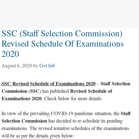
SSC (Staff Selection Commission)
Revised Schedule Of Examinations
2020
August 6, 2020
by
Gvt Job
SSC Revised Schedule of Examinations 2020
Staff Selection
–
Commission
SSC
Revised Schedule of
(
) has published
Examinations 2020
, Check below for more details.
Staff
In view of the prevailing COVID-19 pandemic situation, the
Selection Commission
has decided to re-schedule its pending
examinations. The revised tentative schedules of the examinations
will be as per the details given below: