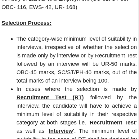
OBC- 116, EWS- 42, UR- 168)
Selection Process:
The category-wise minimum level of suitability in
interviews, irrespective of whether the selection
is made only by
interview
or by
Recruitment Test
followed by an interview will be UR-50 marks,
OBC-45 marks, SC/ST/PH-40 marks, out of the
total marks of an interview being 100.
In cases where the selection is made by
Recruitment Test (RT)
followed by the
interview, the candidate will have to achieve a
minimum level of suitability in their respective
category at both stages i.e. ‘
Recruitment Test
’
as well as ‘
Interview
’. The minimum level of