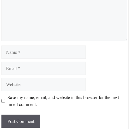
Name
Email
Website
Save my name, email, and website in this browser for the next
time I comment.