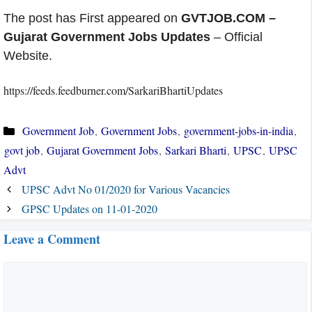
The post has First appeared on
GVTJOB.COM –
Gujarat Government Jobs Updates
– Official
Website.
https://feeds.feedburner.com/SarkariBhartiUpdates
Categories
Government Job
,
Government Jobs
,
government-jobs-in-india
,
govt job
,
Gujarat Government Jobs
,
Sarkari Bharti
,
UPSC
,
UPSC
Advt
UPSC Advt No 01/2020 for Various Vacancies
GPSC Updates on 11-01-2020
Leave a Comment
Comment