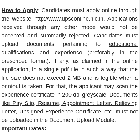
How to Apply
: Candidates must apply online through
the website
http://www.upsconline.nic.in
. Applications
received through any other mode would not be
accepted and summarily rejected. Candidates must
upload documents pertaining to
educational
qualifications
and experience (preferably in the
prescribed format), if any, as claimed in the online
application, in a single pdf file in such a way that the
file size does not exceed 2 MB and is legible when a
printout is taken. For that, the applicant may scan the
experience certificate in 200 dpi greyscale.
Documents
like Pay Slip, Resume, Appointment Letter, Relieving
Letter, Unsigned Experience Certificate, etc
. must not
be uploaded in the Document Upload Module.
Important Dates: