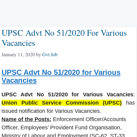
UPSC Advt No 51/2020 For Various
Vacancies
January 11, 2020
by
Gvt Job
UPSC Advt No 51/2020 for Various
Vacancies
UPSC Advt No 51/2020 for Various Vacancies
:
Union Public Service Commission (UPSC)
has
issued notification for Various Vacancies.
Name of the Posts:
Enforcement Officer/Accounts
Officer, Employees’ Provident Fund Organisation,
Ministry of Labour and Employment (SC-62, ST-33,