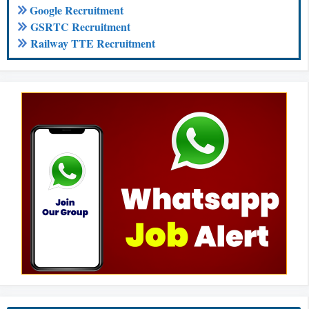
Google Recruitment
GSRTC Recruitment
Railway TTE Recruitment