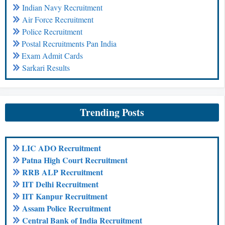
Indian Navy Recruitment
Air Force Recruitment
Police Recruitment
Postal Recruitments Pan India
Exam Admit Cards
Sarkari Results
Trending Posts
LIC ADO Recruitment
Patna High Court Recruitment
RRB ALP Recruitment
IIT Delhi Recruitment
IIT Kanpur Recruitment
Assam Police Recruitment
Central Bank of India Recruitment