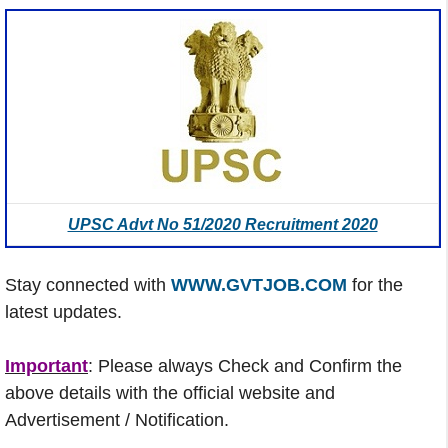
UPSC Advt No 51/2020 Recruitment 2020
Stay connected with
WWW.GVTJOB.COM
for the
latest updates.
Important
: Please always Check and Confirm the
above details with the official website and
Advertisement / Notification.