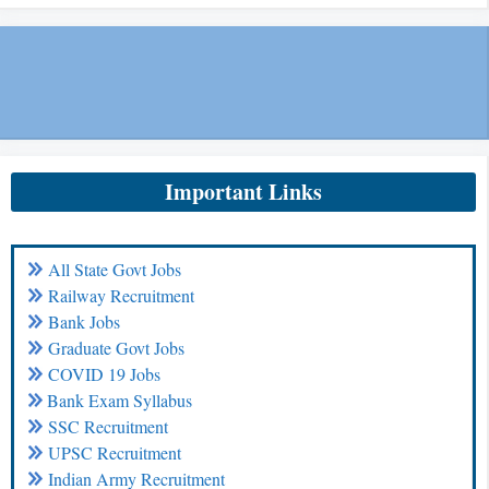
Important Links
All State Govt Jobs
Railway Recruitment
Bank Jobs
Graduate Govt Jobs
COVID 19 Jobs
Bank Exam Syllabus
SSC Recruitment
UPSC Recruitment
Indian Army Recruitment