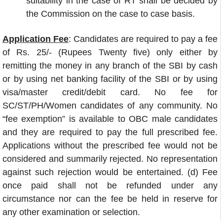
suitability in the case of RT shall be decided by
the Commission on the case to case basis.
Application Fee
: Candidates are required to pay a fee
of Rs. 25/- (Rupees Twenty five) only either by
remitting the money in any branch of the SBI by cash
or by using net banking facility of the SBI or by using
visa/master credit/debit card. No fee for
SC/ST/PH/Women candidates of any community. No
“fee exemption” is available to OBC male candidates
and they are required to pay the full prescribed fee.
Applications without the prescribed fee would not be
considered and summarily rejected. No representation
against such rejection would be entertained. (d) Fee
once paid shall not be refunded under any
circumstance nor can the fee be held in reserve for
any other examination or selection.