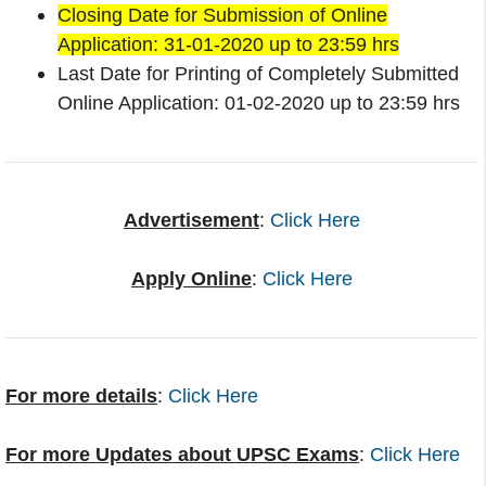
Closing Date for Submission of Online
Application: 31-01-2020 up to 23:59 hrs
Last Date for Printing of Completely Submitted
Online Application: 01-02-2020 up to 23:59 hrs
Advertisement
:
Click Here
Apply Online
:
Click Here
For more details
:
Click Here
For more Updates about UPSC Exams
:
Click Here