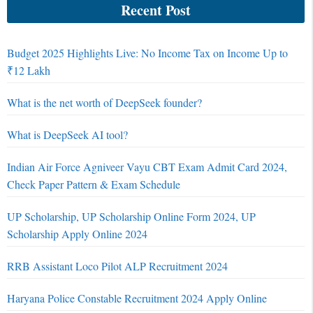
Recent Post
Budget 2025 Highlights Live: No Income Tax on Income Up to
₹12 Lakh
What is the net worth of DeepSeek founder?
What is DeepSeek AI tool?
Indian Air Force Agniveer Vayu CBT Exam Admit Card 2024,
Check Paper Pattern & Exam Schedule
UP Scholarship, UP Scholarship Online Form 2024, UP
Scholarship Apply Online 2024
RRB Assistant Loco Pilot ALP Recruitment 2024
Haryana Police Constable Recruitment 2024 Apply Online