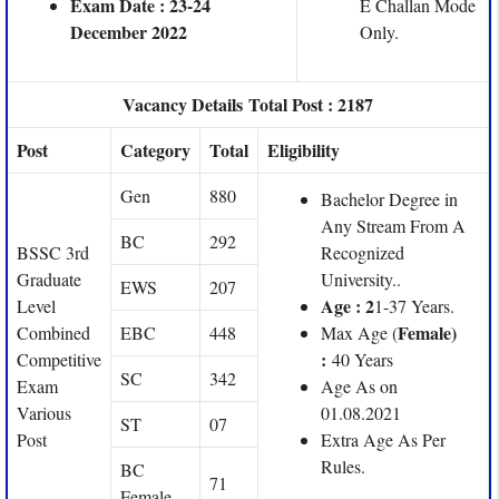
Exam Date : 23-24
E Challan Mode
December 2022
Only.
Vacancy Details Total Post : 2187
Post
Category
Total
Eligibility
Gen
880
Bachelor Degree in
Any Stream From A
BC
292
BSSC 3rd
Recognized
Graduate
University..
EWS
207
Age : 2
Level
1-37 Years.
Female)
Combined
EBC
448
Max Age (
:
Competitive
40 Years
SC
342
Exam
Age As on
Various
01.08.2021
ST
07
Post
Extra Age As Per
Rules.
BC
71
Female