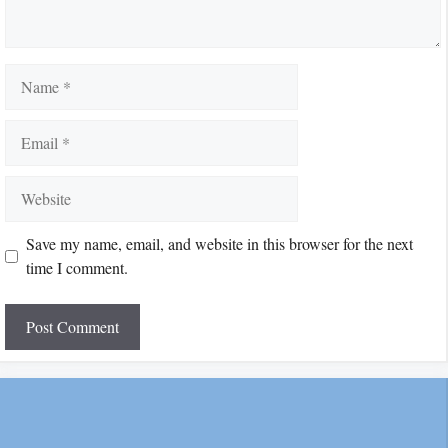
Name
Email
Website
Save my name, email, and website in this browser for the next
time I comment.