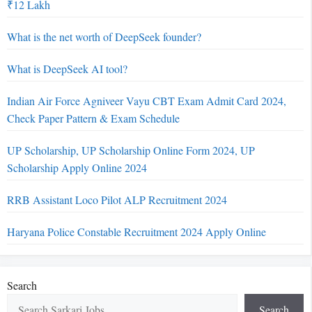
₹12 Lakh
What is the net worth of DeepSeek founder?
What is DeepSeek AI tool?
Indian Air Force Agniveer Vayu CBT Exam Admit Card 2024,
Check Paper Pattern & Exam Schedule
UP Scholarship, UP Scholarship Online Form 2024, UP
Scholarship Apply Online 2024
RRB Assistant Loco Pilot ALP Recruitment 2024
Haryana Police Constable Recruitment 2024 Apply Online
Search
Search