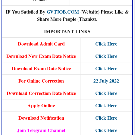
IF You Satisfied By
GVTJOB.COM
(Website) Please Like &
Share More People (Thanks).
IMPORTANT LINKS
Download Admit Card
Click Here
Download New Exam Date Notice
Click Here
Download Exam Date Notice
Click Here
For Online Correction
22 July 2022
Download Correction Date Notice
Click Here
Apply Online
Click Here
Download Notification
Click Here
Join Telegram Channel
Click Here