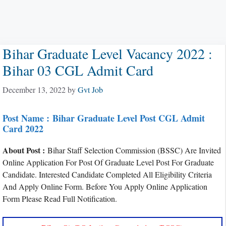
Bihar Graduate Level Vacancy 2022 :
Bihar 03 CGL Admit Card
December 13, 2022
by
Gvt Job
Post Name :
Bihar Graduate Level Post CGL Admit
Card 2022
About Post :
Bihar Staff Selection Commission (BSSC) Are Invited
Online Application For Post Of Graduate Level Post For Graduate
Candidate. Interested Candidate Completed All Eligibility Criteria
And Apply Online Form. Before You Apply Online Application
Form Please Read Full Notification.