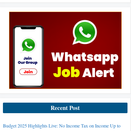
Recent Post
Budget 2025 Highlights Live: No Income Tax on Income Up to