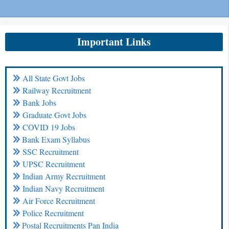
Important Links
All State Govt Jobs
Railway Recruitment
Bank Jobs
Graduate Govt Jobs
COVID 19 Jobs
Bank Exam Syllabus
SSC Recruitment
UPSC Recruitment
Indian Army Recruitment
Indian Navy Recruitment
Air Force Recruitment
Police Recruitment
Postal Recruitments Pan India