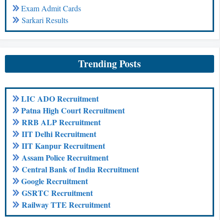
Exam Admit Cards
Sarkari Results
Trending Posts
LIC ADO Recruitment
Patna High Court Recruitment
RRB ALP Recruitment
IIT Delhi Recruitment
IIT Kanpur Recruitment
Assam Police Recruitment
Central Bank of India Recruitment
Google Recruitment
GSRTC Recruitment
Railway TTE Recruitment