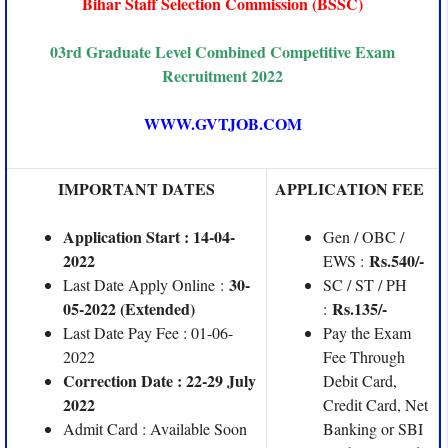
Bihar Staff Selection Commission (BSSC)
03rd Graduate Level Combined Competitive Exam
Recruitment 2022
WWW.GVTJOB.COM
IMPORTANT DATES
APPLICATION FEE
Application Start : 14-04-
Gen / OBC /
2022
Rs.540/-
EWS :
30-
Last Date Apply Online :
SC / ST / PH
05-2022 (Extended)
Rs.135/-
:
Last Date Pay Fee : 01-06-
Pay the Exam
2022
Fee Through
Correction Date : 22-29 July
Debit Card,
2022
Credit Card, Net
Admit Card : Available Soon
Banking or SBI