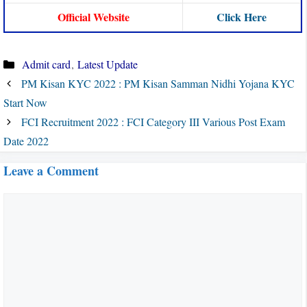
Official Website
Click Here
Categories
Admit card
,
Latest Update
PM Kisan KYC 2022 : PM Kisan Samman Nidhi Yojana KYC
Start Now
FCI Recruitment 2022 : FCI Category III Various Post Exam
Date 2022
Leave a Comment
Comment