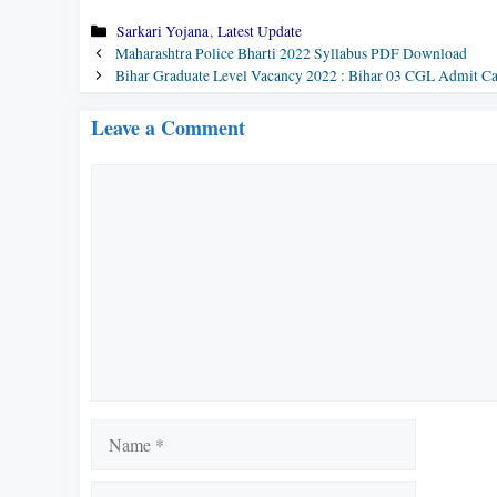
Categories
Sarkari Yojana
,
Latest Update
Maharashtra Police Bharti 2022 Syllabus PDF Download
Bihar Graduate Level Vacancy 2022 : Bihar 03 CGL Admit C
Leave a Comment
Comment
Name
Email