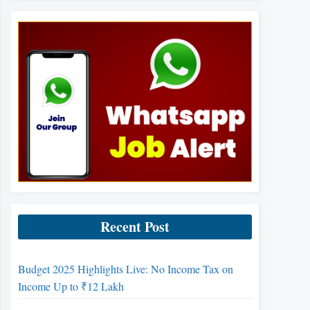
Recent Post
Budget 2025 Highlights Live: No Income Tax on
Income Up to ₹12 Lakh