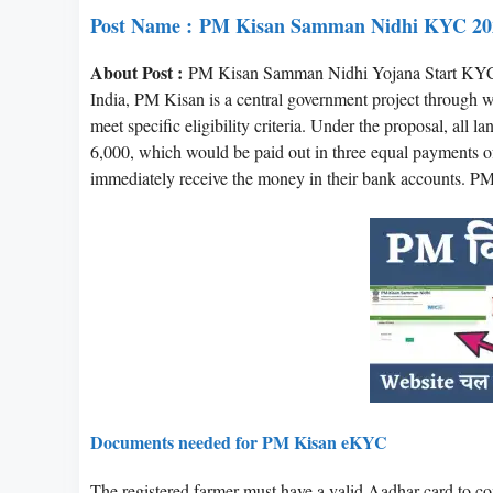
Post Name :
PM Kisan Samman Nidhi KYC 20
About Post :
PM Kisan Samman Nidhi Yojana Start KYC
India, PM Kisan is a central government project through w
meet specific eligibility criteria. Under the proposal, all
6,000, which would be paid out in three equal payments of 
immediately receive the money in their bank accounts. 
Documents needed for PM Kisan eKYC
The registered farmer must have a valid Aadhar card t