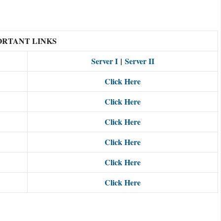
ORTANT LINKS
Server I
|
Server II
Click Here
Click Here
Click Here
Click Here
Click Here
Click Here