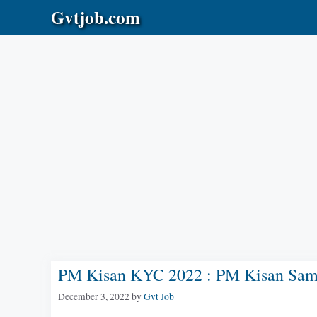
Skip
Gvtjob.com
to
content
PM Kisan KYC 2022 : PM Kisan Sam
December 3, 2022
by
Gvt Job