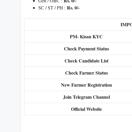
Rs. 0/-
Gen / OBC :
Rs. 0/-
SC / ST / PH :
IMP
PM- Kisan KYC
Check Payment Status
Check Candidate List
Check Farmer Status
New Farmer Registration
Join Telegram Channel
Official Website