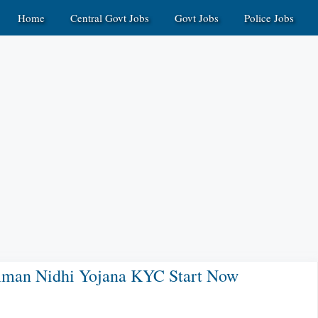
Home
Central Govt Jobs
Govt Jobs
Police Jobs
man Nidhi Yojana KYC Start Now