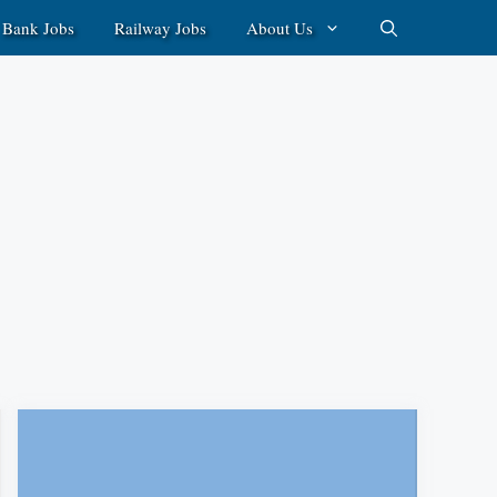
Bank Jobs
Railway Jobs
About Us