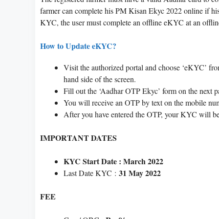
farmer can complete his PM Kisan Ekyc 2022 online if hi
KYC, the user must complete an offline eKYC at an offlin
How to Update eKYC?
Visit the authorized portal and choose ‘eKYC’ fr
hand side of the screen.
Fill out the ‘Aadhar OTP Ekyc’ form on the next p
You will receive an OTP by text on the mobile nu
After you have entered the OTP, your KYC will be
IMPORTANT DATES
KYC Start Date : March 2022
31 May 2022
Last Date KYC :
FEE