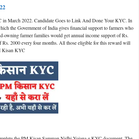
22
 in March 2022. Candidate Goes to Link And Done Your KYC. In
hich the Government of India gives financial support to farmers who
 land-owning farmer families would get annual income support of Rs.
Rs. 2000 every four months. All those eligible for this reward will
PM Kisan KYC
o complete the PM Kisan Samman Nidhi Yojana e KYC document. The