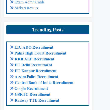
Exam Admit Cards
Sarkari Results
Trending Posts
LIC ADO Recruitment
Patna High Court Recruitment
RRB ALP Recruitment
IIT Delhi Recruitment
IIT Kanpur Recruitment
Assam Police Recruitment
Central Bank of India Recruitment
Google Recruitment
GSRTC Recruitment
Railway TTE Recruitment