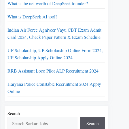
What is the net worth of DeepSeek founder?
What is DeepSeek AI tool?
Indian Air Force Agniveer Vayu CBT Exam Admit
Card 2024, Check Paper Pattern & Exam Schedule
UP Scholarship, UP Scholarship Online Form 2024,
UP Scholarship Apply Online 2024
RRB Assistant Loco Pilot ALP Recruitment 2024
Haryana Police Constable Recruitment 2024 Apply
Online
Search
Search