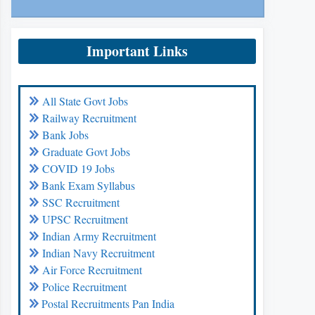
Important Links
All State Govt Jobs
Railway Recruitment
Bank Jobs
Graduate Govt Jobs
COVID 19 Jobs
Bank Exam Syllabus
SSC Recruitment
UPSC Recruitment
Indian Army Recruitment
Indian Navy Recruitment
Air Force Recruitment
Police Recruitment
Postal Recruitments Pan India