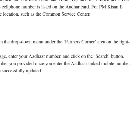
s cellphone number is listed on the Aadhar card. For PM Kisan E
e location, such as the Common Service Center.
om the drop-down menu under the ‘Farmers Corner’ area on the right-
age, enter your Aadhaar number, and click on the ‘Search’ button.
mber you provided once you enter the Aadhaar-linked mobile number.
 successfully updated.