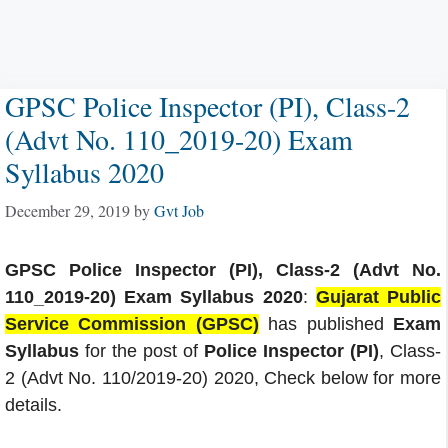
GPSC Police Inspector (PI), Class-2
(Advt No. 110_2019-20) Exam
Syllabus 2020
December 29, 2019
by
Gvt Job
GPSC Police Inspector (PI), Class-2 (Advt No.
110_2019-20) Exam Syllabus 2020
:
Gujarat Public
Service Commission (GPSC)
has published
Exam
Syllabus
for the post of
Police Inspector (PI)
, Class-
2 (Advt No. 110/2019-20) 2020, Check below for more
details.