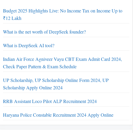
Budget 2025 Highlights Live: No Income Tax on Income Up to
₹12 Lakh
What is the net worth of DeepSeek founder?
What is DeepSeek AI tool?
Indian Air Force Agniveer Vayu CBT Exam Admit Card 2024,
Check Paper Pattern & Exam Schedule
UP Scholarship, UP Scholarship Online Form 2024, UP
Scholarship Apply Online 2024
RRB Assistant Loco Pilot ALP Recruitment 2024
Haryana Police Constable Recruitment 2024 Apply Online