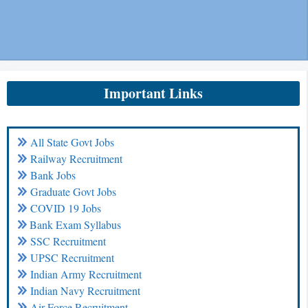
Important Links
All State Govt Jobs
Railway Recruitment
Bank Jobs
Graduate Govt Jobs
COVID 19 Jobs
Bank Exam Syllabus
SSC Recruitment
UPSC Recruitment
Indian Army Recruitment
Indian Navy Recruitment
Air Force Recruitment