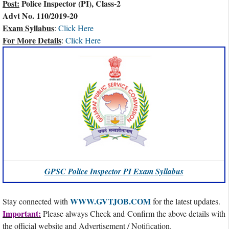
Post:
Police Inspector (PI), Class-2
Advt No. 110/2019-20
Exam Syllabus
:
Click Here
For More Details
:
Click Here
GPSC Police Inspector PI Exam Syllabus
WWW.GVTJOB.COM
Stay connected with
for the latest updates.
Important:
Please always Check and Confirm the above details with
the official website and Advertisement / Notification.