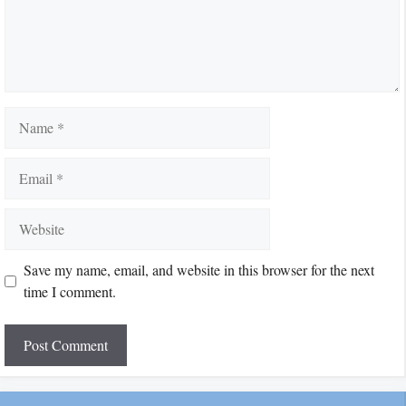
Name
Email
Website
Save my name, email, and website in this browser for the next
time I comment.