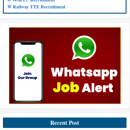
Railway TTE Recruitment
Recent Post