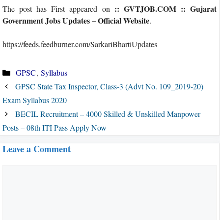
:: GVTJOB.COM :: Gujarat
The post has First appeared on
Government Jobs Updates – Official Website
.
https://feeds.feedburner.com/SarkariBhartiUpdates
Categories
GPSC
,
Syllabus
GPSC State Tax Inspector, Class-3 (Advt No. 109_2019-20)
Exam Syllabus 2020
BECIL Recruitment – 4000 Skilled & Unskilled Manpower
Posts – 08th ITI Pass Apply Now
Leave a Comment
Comment