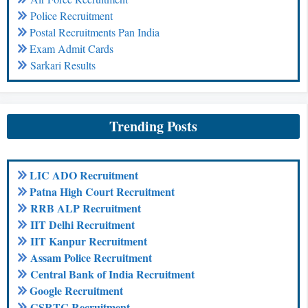
Police Recruitment
Postal Recruitments Pan India
Exam Admit Cards
Sarkari Results
Trending Posts
LIC ADO Recruitment
Patna High Court Recruitment
RRB ALP Recruitment
IIT Delhi Recruitment
IIT Kanpur Recruitment
Assam Police Recruitment
Central Bank of India Recruitment
Google Recruitment
GSRTC Recruitment