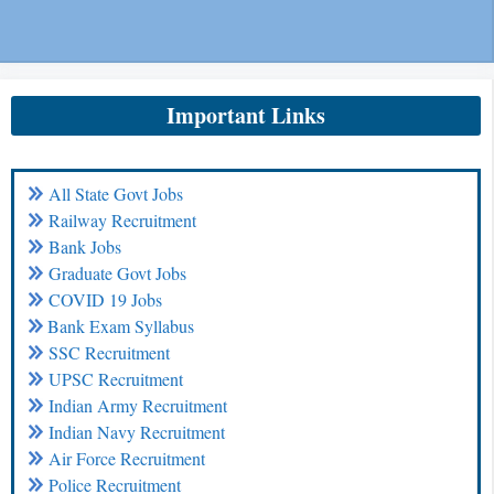
Important Links
All State Govt Jobs
Railway Recruitment
Bank Jobs
Graduate Govt Jobs
COVID 19 Jobs
Bank Exam Syllabus
SSC Recruitment
UPSC Recruitment
Indian Army Recruitment
Indian Navy Recruitment
Air Force Recruitment
Police Recruitment