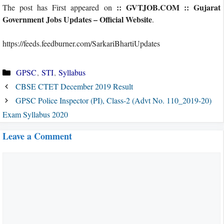
:: GVTJOB.COM :: Gujarat
The post has First appeared on
Government Jobs Updates – Official Website
.
https://feeds.feedburner.com/SarkariBhartiUpdates
Categories
GPSC
,
STI
,
Syllabus
CBSE CTET December 2019 Result
GPSC Police Inspector (PI), Class-2 (Advt No. 110_2019-20)
Exam Syllabus 2020
Leave a Comment
Comment