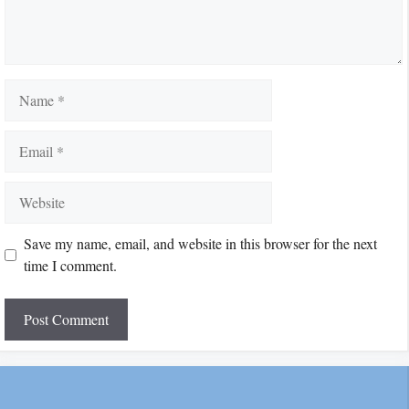
Name
Email
Website
Save my name, email, and website in this browser for the next
time I comment.