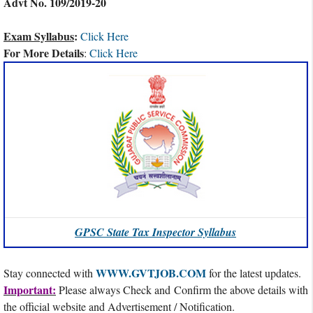
Advt No. 109/2019-20
Exam Syllabus
:
Click Here
For More Details
:
Click Here
GPSC State Tax Inspector Syllabus
WWW.GVTJOB.COM
Stay connected with
for the latest updates.
Important:
Please always Check and Confirm the above details with
the official website and Advertisement / Notification.