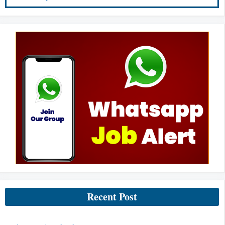
Recent Post