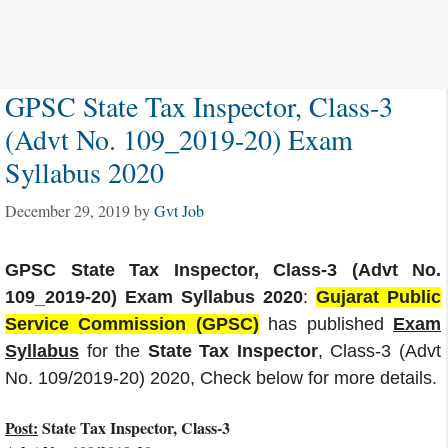
GPSC State Tax Inspector, Class-3
(Advt No. 109_2019-20) Exam
Syllabus 2020
December 29, 2019
by
Gvt Job
GPSC State Tax Inspector, Class-3 (Advt No.
109_2019-20) Exam Syllabus 2020
:
Gujarat Public
Service Commission (GPSC)
has published
Exam
Syllabus
for the
State Tax Inspector
, Class-3 (Advt
No. 109/2019-20) 2020, Check below for more details.
Post:
State Tax Inspector, Class-3