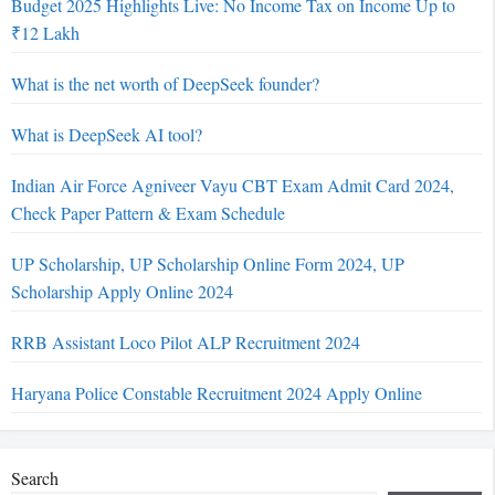
Budget 2025 Highlights Live: No Income Tax on Income Up to
₹12 Lakh
What is the net worth of DeepSeek founder?
What is DeepSeek AI tool?
Indian Air Force Agniveer Vayu CBT Exam Admit Card 2024,
Check Paper Pattern & Exam Schedule
UP Scholarship, UP Scholarship Online Form 2024, UP
Scholarship Apply Online 2024
RRB Assistant Loco Pilot ALP Recruitment 2024
Haryana Police Constable Recruitment 2024 Apply Online
Search