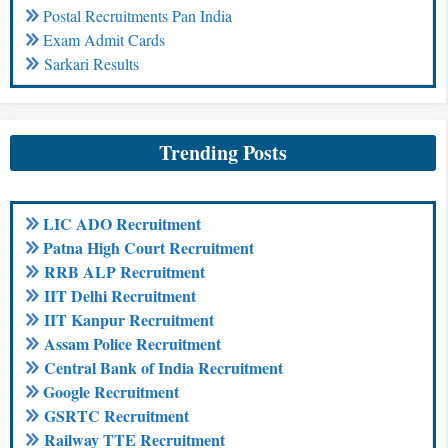
Postal Recruitments Pan India
Exam Admit Cards
Sarkari Results
Trending Posts
LIC ADO Recruitment
Patna High Court Recruitment
RRB ALP Recruitment
IIT Delhi Recruitment
IIT Kanpur Recruitment
Assam Police Recruitment
Central Bank of India Recruitment
Google Recruitment
GSRTC Recruitment
Railway TTE Recruitment