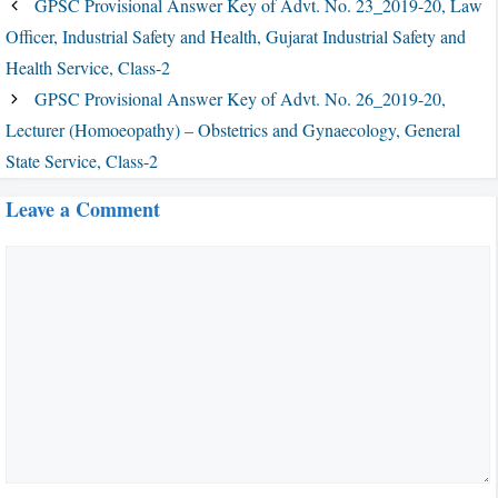
GPSC Provisional Answer Key of Advt. No. 23_2019-20, Law
Officer, Industrial Safety and Health, Gujarat Industrial Safety and
Health Service, Class-2
GPSC Provisional Answer Key of Advt. No. 26_2019-20,
Lecturer (Homoeopathy) – Obstetrics and Gynaecology, General
State Service, Class-2
Leave a Comment
Comment