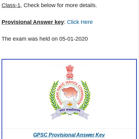
Class-1
, Check below for more details.
Provisional Answer key
:
Click Here
The exam was held on 05-01-2020
GPSC Provisional Answer Key