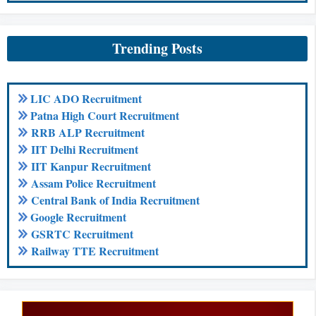
Trending Posts
LIC ADO Recruitment
Patna High Court Recruitment
RRB ALP Recruitment
IIT Delhi Recruitment
IIT Kanpur Recruitment
Assam Police Recruitment
Central Bank of India Recruitment
Google Recruitment
GSRTC Recruitment
Railway TTE Recruitment