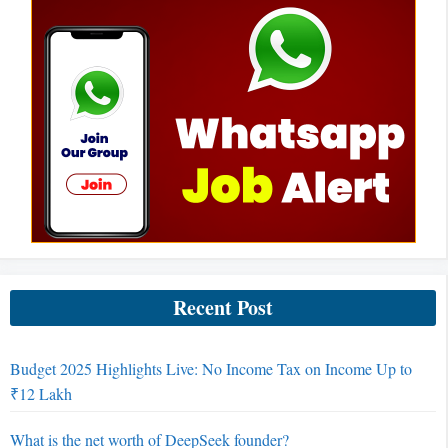
Recent Post
Budget 2025 Highlights Live: No Income Tax on Income Up to
₹12 Lakh
What is the net worth of DeepSeek founder?