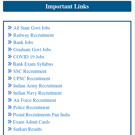
Important Links
All State Govt Jobs
Railway Recruitment
Bank Jobs
Graduate Govt Jobs
COVID 19 Jobs
Bank Exam Syllabus
SSC Recruitment
UPSC Recruitment
Indian Army Recruitment
Indian Navy Recruitment
Air Force Recruitment
Police Recruitment
Postal Recruitments Pan India
Exam Admit Cards
Sarkari Results