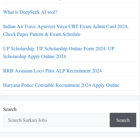
What is DeepSeek AI tool?
Indian Air Force Agniveer Vayu CBT Exam Admit Card 2024,
Check Paper Pattern & Exam Schedule
UP Scholarship, UP Scholarship Online Form 2024, UP
Scholarship Apply Online 2024
RRB Assistant Loco Pilot ALP Recruitment 2024
Haryana Police Constable Recruitment 2024 Apply Online
Search
Search