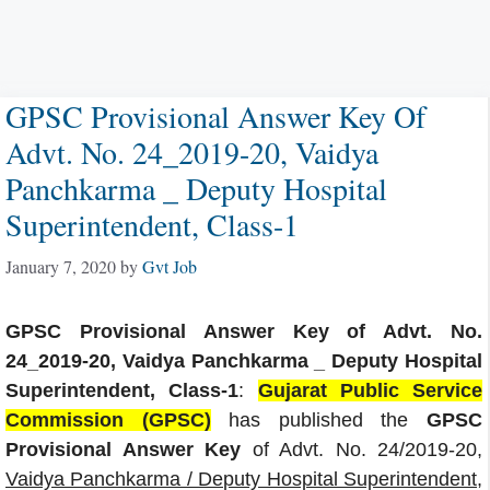
GPSC Provisional Answer Key Of
Advt. No. 24_2019-20, Vaidya
Panchkarma _ Deputy Hospital
Superintendent, Class-1
January 7, 2020
by
Gvt Job
GPSC Provisional Answer Key of Advt. No.
24_2019-20, Vaidya Panchkarma _ Deputy Hospital
Superintendent, Class-1
:
Gujarat Public Service
Commission (GPSC)
has published the
GPSC
Provisional Answer Key
of Advt. No. 24/2019-20,
Vaidya Panchkarma / Deputy Hospital Superintendent,