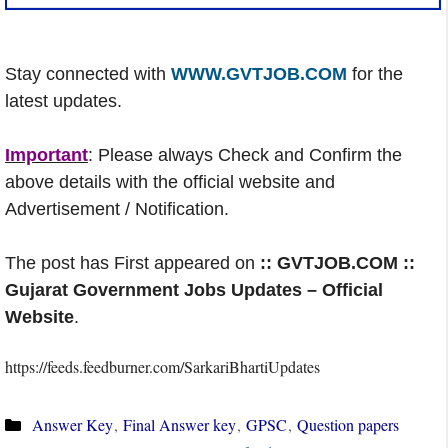
Stay connected with
WWW.GVTJOB.COM
for the
latest updates.
Important
: Please always Check and Confirm the
above details with the official website and
Advertisement / Notification.
The post has First appeared on
:: GVTJOB.COM ::
Gujarat Government Jobs Updates – Official
Website
.
https://feeds.feedburner.com/SarkariBhartiUpdates
Categories
Answer Key
,
Final Answer key
,
GPSC
,
Question papers