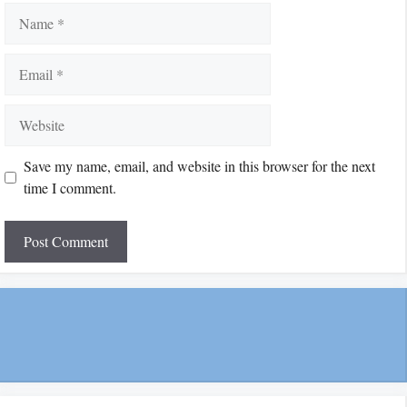
Name
Email
Website
Save my name, email, and website in this browser for the next
time I comment.