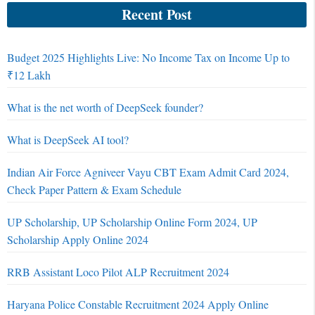
Recent Post
Budget 2025 Highlights Live: No Income Tax on Income Up to
₹12 Lakh
What is the net worth of DeepSeek founder?
What is DeepSeek AI tool?
Indian Air Force Agniveer Vayu CBT Exam Admit Card 2024,
Check Paper Pattern & Exam Schedule
UP Scholarship, UP Scholarship Online Form 2024, UP
Scholarship Apply Online 2024
RRB Assistant Loco Pilot ALP Recruitment 2024
Haryana Police Constable Recruitment 2024 Apply Online