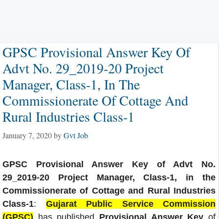
GPSC Provisional Answer Key Of
Advt No. 29_2019-20 Project
Manager, Class-1, In The
Commissionerate Of Cottage And
Rural Industries Class-1
January 7, 2020
by
Gvt Job
GPSC Provisional Answer Key of Advt No.
29_2019-20 Project Manager, Class-1, in the
Commissionerate of Cottage and Rural Industries
Class-1
:
Gujarat Public Service Commission
(GPSC)
has published
Provisional Answer Key
of