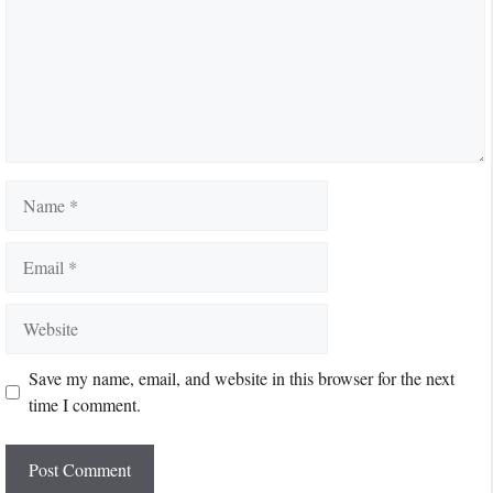
Name
Email
Website
Save my name, email, and website in this browser for the next
time I comment.