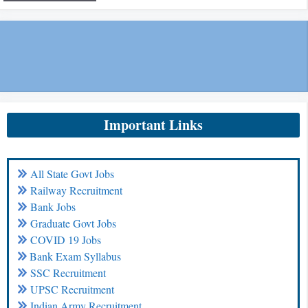
Important Links
All State Govt Jobs
Railway Recruitment
Bank Jobs
Graduate Govt Jobs
COVID 19 Jobs
Bank Exam Syllabus
SSC Recruitment
UPSC Recruitment
Indian Army Recruitment