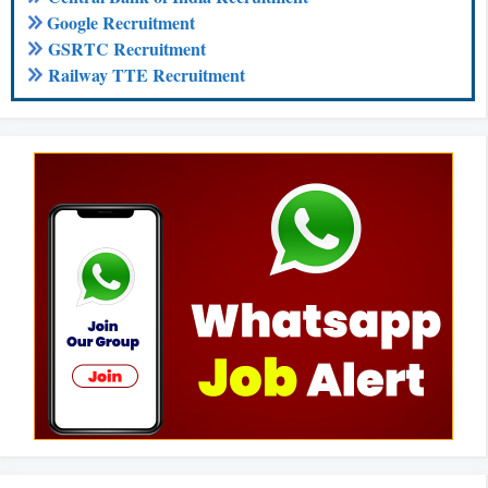
Google Recruitment
GSRTC Recruitment
Railway TTE Recruitment