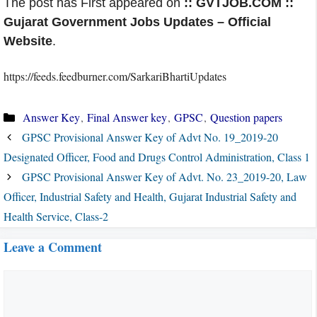
The post has First appeared on
:: GVTJOB.COM ::
Gujarat Government Jobs Updates – Official
Website
.
https://feeds.feedburner.com/SarkariBhartiUpdates
Categories
Answer Key
,
Final Answer key
,
GPSC
,
Question papers
GPSC Provisional Answer Key of Advt No. 19_2019-20
Designated Officer, Food and Drugs Control Administration, Class 1
GPSC Provisional Answer Key of Advt. No. 23_2019-20, Law
Officer, Industrial Safety and Health, Gujarat Industrial Safety and
Health Service, Class-2
Leave a Comment
Comment