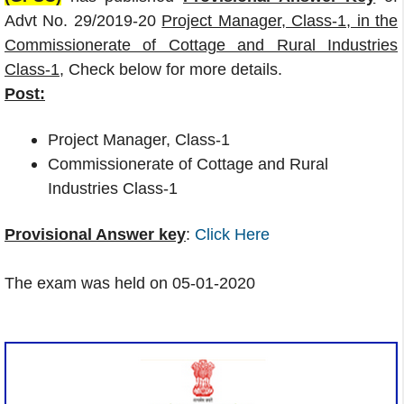
Advt No. 29/2019-20
Project Manager, Class-1, in the
Commissionerate of Cottage and Rural Industries
Class-1
, Check below for more details.
Post:
Project Manager, Class-1
Commissionerate of Cottage and Rural
Industries Class-1
Provisional Answer key
:
Click Here
The exam was held on 05-01-2020