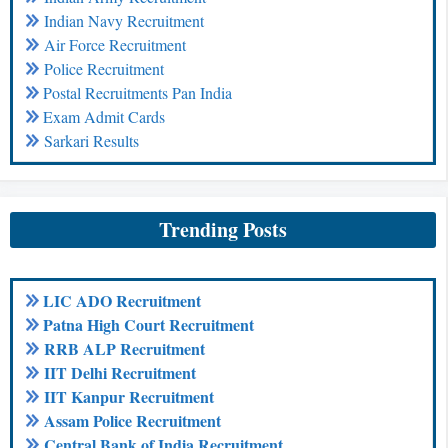
Indian Navy Recruitment
Air Force Recruitment
Police Recruitment
Postal Recruitments Pan India
Exam Admit Cards
Sarkari Results
Trending Posts
LIC ADO Recruitment
Patna High Court Recruitment
RRB ALP Recruitment
IIT Delhi Recruitment
IIT Kanpur Recruitment
Assam Police Recruitment
Central Bank of India Recruitment