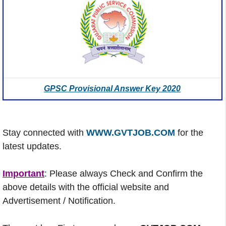
GPSC Provisional Answer Key 2020
Stay connected with
WWW.GVTJOB.COM
for the
latest updates.
Important
: Please always Check and Confirm the
above details with the official website and
Advertisement / Notification.