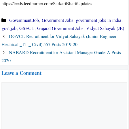
https://feeds.feedburner.com/SarkariBhartiUpdates
Categories
Government Job
,
Government Jobs
,
government-jobs-in-india
,
govt job
,
GSECL
,
Gujarat Government Jobs
,
Vidyut Sahayak (JE)
DGVCL Recruitment for Vidyut Sahayak (Junior Engineer –
Electrical _ IT _ Civil) 557 Posts 2019-20
NABARD Recruitment for Assistant Manager Grade-A Posts
2020
Leave a Comment
Comment