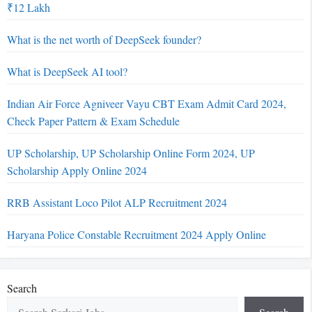
₹12 Lakh
What is the net worth of DeepSeek founder?
What is DeepSeek AI tool?
Indian Air Force Agniveer Vayu CBT Exam Admit Card 2024,
Check Paper Pattern & Exam Schedule
UP Scholarship, UP Scholarship Online Form 2024, UP
Scholarship Apply Online 2024
RRB Assistant Loco Pilot ALP Recruitment 2024
Haryana Police Constable Recruitment 2024 Apply Online
Search