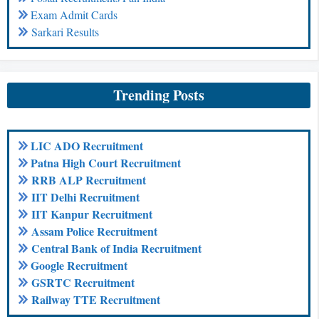
Exam Admit Cards
Sarkari Results
Trending Posts
LIC ADO Recruitment
Patna High Court Recruitment
RRB ALP Recruitment
IIT Delhi Recruitment
IIT Kanpur Recruitment
Assam Police Recruitment
Central Bank of India Recruitment
Google Recruitment
GSRTC Recruitment
Railway TTE Recruitment