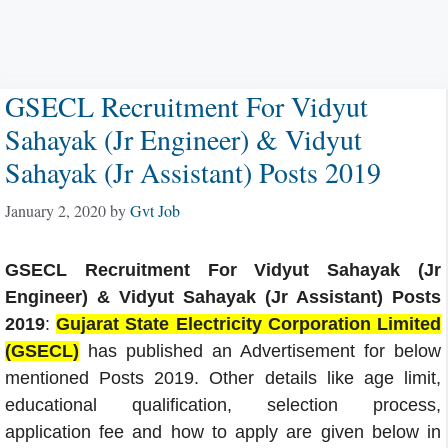
GSECL Recruitment For Vidyut
Sahayak (Jr Engineer) & Vidyut
Sahayak (Jr Assistant) Posts 2019
January 2, 2020
by
Gvt Job
GSECL Recruitment For Vidyut Sahayak (Jr
Engineer) & Vidyut Sahayak (Jr Assistant) Posts
2019
:
Gujarat State Electricity Corporation Limited
(GSECL)
has published an Advertisement for below
mentioned Posts 2019. Other details like age limit,
educational qualification, selection process,
application fee and how to apply are given below in