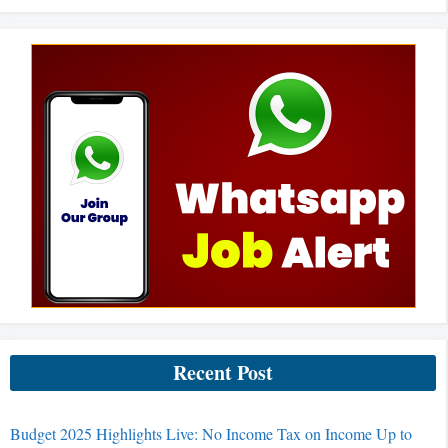
Recent Post
Budget 2025 Highlights Live: No Income Tax on Income Up to