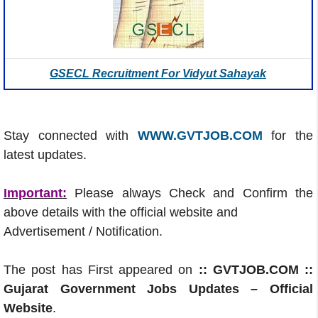
GSECL Recruitment For Vidyut Sahayak
Stay connected with
WWW.GVTJOB.COM
for the
latest updates.
Important:
Please always Check and Confirm the
above details with the official website and
Advertisement / Notification.
The post has First appeared on
:: GVTJOB.COM ::
Gujarat Government Jobs Updates – Official
Website
.