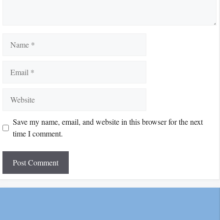
Name
Email
Website
Save my name, email, and website in this browser for the next
time I comment.