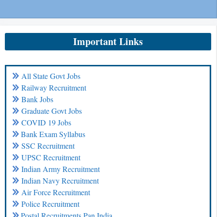
Important Links
All State Govt Jobs
Railway Recruitment
Bank Jobs
Graduate Govt Jobs
COVID 19 Jobs
Bank Exam Syllabus
SSC Recruitment
UPSC Recruitment
Indian Army Recruitment
Indian Navy Recruitment
Air Force Recruitment
Police Recruitment
Postal Recruitments Pan India