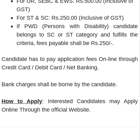
For UR, SEBC & EWS: Rs.500.00 (Inclusive of
GST)
For ST & SC: Rs.250.00 (Inclusive of GST)
If PWD (Persons with Disability) candidate
belongs to SC or ST category and fulfills the
criteria, fees payable shall be Rs.250/-.
Candidate has to pay application fees On-line through
Credit Card / Debit Card / Net Banking.
Bank charges shall be borne by the candidate.
How to Apply
: Interested Candidates may Apply
Online Through the official Website.