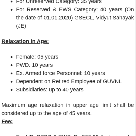
For Unreserved Category: 35 years
For Reserved & EWS Category: 40 years (On
the date of 01.01.2020) GSECL, Vidyut
Sahayak
(JE)
Relaxation in Age:
Female: 05 years
PWD: 10 years
Ex. Armed force Personnel: 10 years
Dependent on Retired Employee of GUVNL
Subsidiaries: up to 40 years
Maximum age relaxation in upper age limit shall be
considered up to the age of 45 years.
Fee: