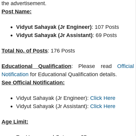
the advertisement.
Post Name:
Vidyut Sahayak (Jr Engineer)
: 107 Posts
Vidyut Sahayak (Jr Assistant)
: 69 Posts
Total No. of Posts
: 176 Posts
Educational Qualification
: Please read
Official
Notification
for Educational Qualification details.
See Official Notification:
Vidyut Sahayak (Jr Engineer):
Click Here
Vidyut Sahayak (Jr Assistant):
Click Here
Age Limit: