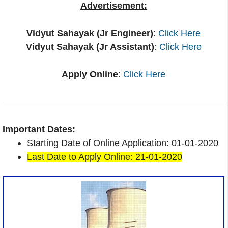
Advertisement:
Vidyut Sahayak (Jr Engineer)
:
Click Here
Vidyut Sahayak (Jr Assistant)
:
Click Here
Apply Online
:
Click Here
Important Dates:
Starting Date of Online Application: 01-01-2020
Last Date to Apply Online: 21-01-2020