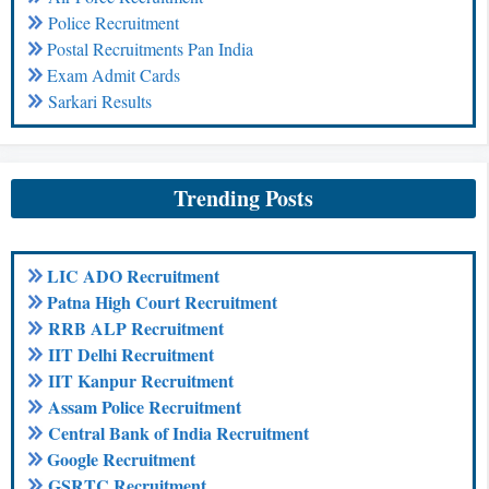
Police Recruitment
Postal Recruitments Pan India
Exam Admit Cards
Sarkari Results
Trending Posts
LIC ADO Recruitment
Patna High Court Recruitment
RRB ALP Recruitment
IIT Delhi Recruitment
IIT Kanpur Recruitment
Assam Police Recruitment
Central Bank of India Recruitment
Google Recruitment
GSRTC Recruitment