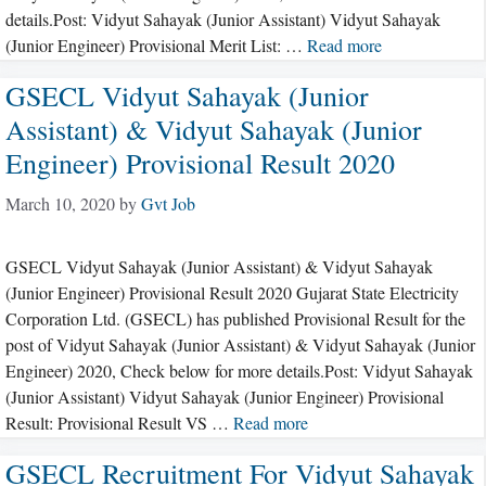
details.Post: Vidyut Sahayak (Junior Assistant) Vidyut Sahayak
(Junior Engineer) Provisional Merit List: …
Read more
GSECL Vidyut Sahayak (Junior
Assistant) & Vidyut Sahayak (Junior
Engineer) Provisional Result 2020
March 10, 2020
by
Gvt Job
GSECL Vidyut Sahayak (Junior Assistant) & Vidyut Sahayak
(Junior Engineer) Provisional Result 2020 Gujarat State Electricity
Corporation Ltd. (GSECL) has published Provisional Result for the
post of Vidyut Sahayak (Junior Assistant) & Vidyut Sahayak (Junior
Engineer) 2020, Check below for more details.Post: Vidyut Sahayak
(Junior Assistant) Vidyut Sahayak (Junior Engineer) Provisional
Result: Provisional Result VS …
Read more
GSECL Recruitment For Vidyut Sahayak