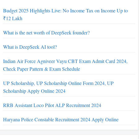
Budget 2025 Highlights Live: No Income Tax on Income Up to
₹12 Lakh
What is the net worth of DeepSeek founder?
What is DeepSeek AI tool?
Indian Air Force Agniveer Vayu CBT Exam Admit Card 2024,
Check Paper Pattern & Exam Schedule
UP Scholarship, UP Scholarship Online Form 2024, UP
Scholarship Apply Online 2024
RRB Assistant Loco Pilot ALP Recruitment 2024
Haryana Police Constable Recruitment 2024 Apply Online