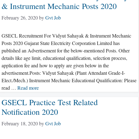
& Instrument Mechanic Posts 2020
February 26, 2020
by
Gvt Job
GSECL Recruitment For Vidyut Sahayak & Instrument Mechanic
Posts 2020 Gujarat State Electricity Corporation Limited has
published an Advertisement for the below-mentioned Posts. Other
details like age limit, educational qualification, selection process,
application fee and how to apply are given below in the
advertisement.Posts: Vidyut Sahayak (Plant Attendant Grade-I-
Elect./Mech.) Instrument Mechanic Educational Qualification: Please
read …
Read more
GSECL Practice Test Related
Notification 2020
February 18, 2020
by
Gvt Job