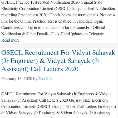
GSECL Practice Test related Notification 2020 Gujarat State
Electricity Corporation Limited (GSECL) has published Notification
regarding Practice test 2020, Check below for more details. Notice:A
link for the Online Practice Test is enabled in candidate login.
Candidates can log in to their account for the same.For Official
Notification & Other Details: Click HereUpdates on Telegram …
Read more
GSECL Recruitment For Vidyut Sahayak
(Jr Engineer) & Vidyut Sahayak (Jr
Assistant) Call Letters 2020
February 13, 2020
by
Gvt Job
GSECL Recruitment For Vidyut Sahayak (Jr Engineer) & Vidyut
Sahayak (Jr Assistant) Call Letters 2020 Gujarat State Electricity
Corporation Limited (GSECL) has published Call Letters for the post
of Vidyut Sahayak (Jr Engineer) & Vidyut Sahayak (Jr Assistant)