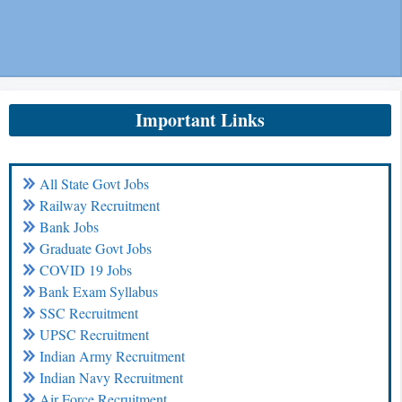
Important Links
All State Govt Jobs
Railway Recruitment
Bank Jobs
Graduate Govt Jobs
COVID 19 Jobs
Bank Exam Syllabus
SSC Recruitment
UPSC Recruitment
Indian Army Recruitment
Indian Navy Recruitment
Air Force Recruitment