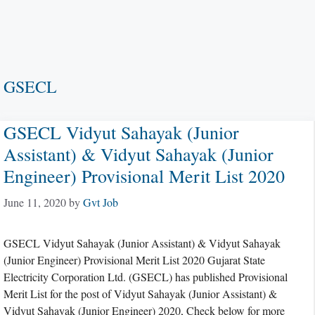
GSECL
GSECL Vidyut Sahayak (Junior
Assistant) & Vidyut Sahayak (Junior
Engineer) Provisional Merit List 2020
June 11, 2020
by
Gvt Job
GSECL Vidyut Sahayak (Junior Assistant) & Vidyut Sahayak
(Junior Engineer) Provisional Merit List 2020 Gujarat State
Electricity Corporation Ltd. (GSECL) has published Provisional
Merit List for the post of Vidyut Sahayak (Junior Assistant) &
Vidyut Sahayak (Junior Engineer) 2020, Check below for more