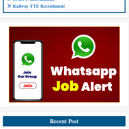
Railway TTE Recruitment
Recent Post