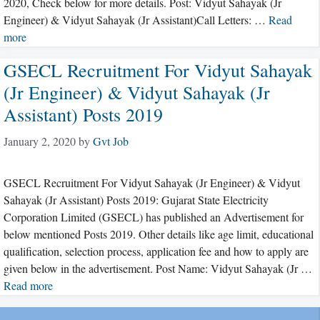
2020, Check below for more details. Post: Vidyut Sahayak (Jr
Engineer) & Vidyut Sahayak (Jr Assistant)Call Letters: …
Read
more
GSECL Recruitment For Vidyut Sahayak
(Jr Engineer) & Vidyut Sahayak (Jr
Assistant) Posts 2019
January 2, 2020
by
Gvt Job
GSECL Recruitment For Vidyut Sahayak (Jr Engineer) & Vidyut
Sahayak (Jr Assistant) Posts 2019: Gujarat State Electricity
Corporation Limited (GSECL) has published an Advertisement for
below mentioned Posts 2019. Other details like age limit, educational
qualification, selection process, application fee and how to apply are
given below in the advertisement. Post Name: Vidyut Sahayak (Jr …
Read more