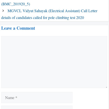
(BMC_201920_5)
MGVCL Vidyut Sahayak (Electrical Assistant) Call Letter
details of candidates called for pole climbing test 2020
Leave a Comment
Comment
Name
Email