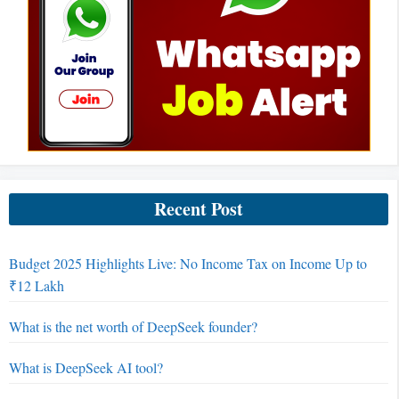
Recent Post
Budget 2025 Highlights Live: No Income Tax on Income Up to
₹12 Lakh
What is the net worth of DeepSeek founder?
What is DeepSeek AI tool?