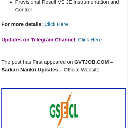
Provisional Result VS JE Instrumentation and
Control
For more details
:
Click Here
Updates on Telegram Channel
:
Click Here
The post has First appeared on
GVTJOB.COM
–
Sarkari Naukri Updates
– Official Website.