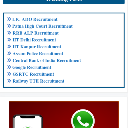
LIC ADO Recruitment
Patna High Court Recruitment
RRB ALP Recruitment
IIT Delhi Recruitment
IIT Kanpur Recruitment
Assam Police Recruitment
Central Bank of India Recruitment
Google Recruitment
GSRTC Recruitment
Railway TTE Recruitment