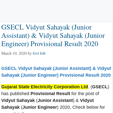
GSECL Vidyut Sahayak (Junior
Assistant) & Vidyut Sahayak (Junior
Engineer) Provisional Result 2020
March 10, 2020
by
Gvt Job
GSECL Vidyut Sahayak (Junior Assistant) & Vidyut
Sahayak (Junior Engineer) Provisional Result 2020
Gujarat State Electricity Corporation Ltd
. (
GSECL
)
has published
Provisional Result
for the post of
Vidyut Sahayak
(
Junior Assistant
) &
Vidyut
Sahayak
(
Junior Engineer
) 2020, Check below for