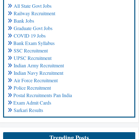
All State Govt Jobs
Railway Recruitment
Bank Jobs
Graduate Govt Jobs
COVID 19 Jobs
Bank Exam Syllabus
SSC Recruitment
UPSC Recruitment
Indian Army Recruitment
Indian Navy Recruitment
Air Force Recruitment
Police Recruitment
Postal Recruitments Pan India
Exam Admit Cards
Sarkari Results
Trending Posts