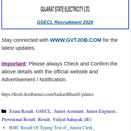
GSECL Recruitment 2020
Stay connected with
WWW.GVTJOB.COM
for the
latest updates.
Important
: Please always Check and Confirm the
above details with the official website and
Advertisement / Notification.
https://feeds.feedburner.com/SarkariBhartiUpdates
Categories
Exam Result
,
GSECL
,
Junior Assistant
,
Junior Engineer
,
Provisional Result
,
Result
,
Vidyut Sahayak (JE)
BMC Result Of Typing Test of _Junior Clerk_