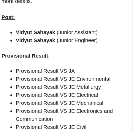
more details.
Post:
Vidyut Sahayak
(Junior Assistant)
Vidyut Sahayak
(Junior Engineer)
Provisional Result
:
Provisional Result VS JA
Provisional Result VS JE Environmental
Provisional Result VS JE Metallurgy
Provisional Result VS JE Electrical
Provisional Result VS JE Mechanical
Provisional Result VS JE Electronics and
Communication
Provisional Result VS JE Civil