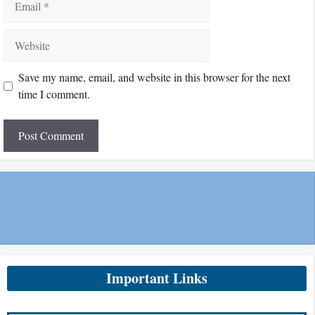
Website
Save my name, email, and website in this browser for the next
time I comment.
Important Links