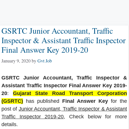
GSRTC Junior Accountant, Traffic
Inspector & Assistant Traffic Inspector
Final Answer Key 2019-20
January 9, 2020
by
Gvt Job
GSRTC Junior Accountant, Traffic Inspector &
Assistant Traffic Inspector Final Answer Key 2019-
20
:
Gujarat State Road Transport Corporation
(GSRTC)
has published
Final Answer Key
for the
post of
Junior Accountant, Traffic Inspector & Assistant
Traffic Inspector 2019-20
, Check below for more
details.