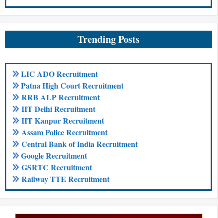
Trending Posts
LIC ADO Recruitment
Patna High Court Recruitment
RRB ALP Recruitment
IIT Delhi Recruitment
IIT Kanpur Recruitment
Assam Police Recruitment
Central Bank of India Recruitment
Google Recruitment
GSRTC Recruitment
Railway TTE Recruitment