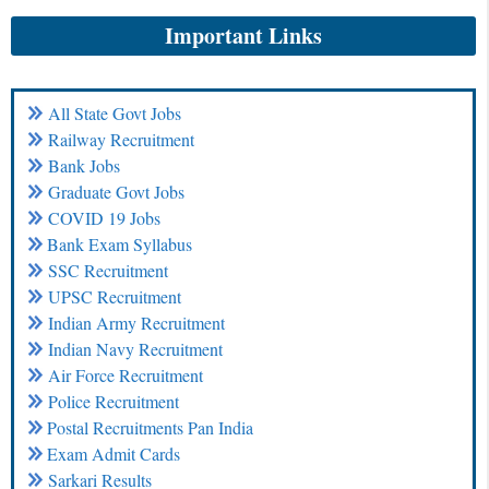
Important Links
All State Govt Jobs
Railway Recruitment
Bank Jobs
Graduate Govt Jobs
COVID 19 Jobs
Bank Exam Syllabus
SSC Recruitment
UPSC Recruitment
Indian Army Recruitment
Indian Navy Recruitment
Air Force Recruitment
Police Recruitment
Postal Recruitments Pan India
Exam Admit Cards
Sarkari Results