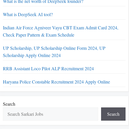
What is the net worth of DeepSeek founder?
What is DeepSeek AI tool?
Indian Air Force Agniveer Vayu CBT Exam Admit Card 2024,
Check Paper Pattern & Exam Schedule
UP Scholarship, UP Scholarship Online Form 2024, UP
Scholarship Apply Online 2024
RRB Assistant Loco Pilot ALP Recruitment 2024
Haryana Police Constable Recruitment 2024 Apply Online
Search
Search