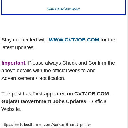
GSRTC Final Answer Key
Stay connected with
WWW.GVTJOB.COM
for the
latest updates.
Important
: Please always Check and Confirm the
above details with the official website and
Advertisement / Notification.
The post has First appeared on
GVTJOB.COM –
Gujarat Government Jobs Updates
– Official
Website.
https://feeds.feedburner.com/SarkariBhartiUpdates