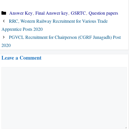
Categories
Answer Key
,
Final Answer key
,
GSRTC
,
Question papers
RRC, Western Railway Recruitment for Various Trade
Apprentice Posts 2020
PGVCL Recruitment for Chairperson (CGRF Junagadh) Post
2020
Leave a Comment
Comment