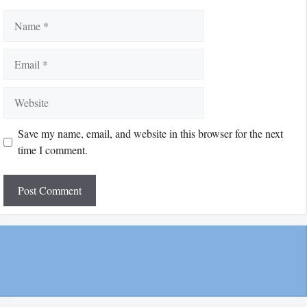
Name
Email
Website
Save my name, email, and website in this browser for the next
time I comment.