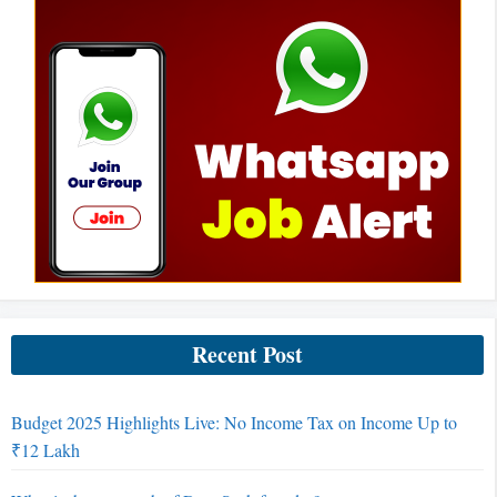
Recent Post
Budget 2025 Highlights Live: No Income Tax on Income Up to
₹12 Lakh