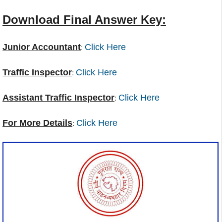
Download Final Answer Key:
:
Junior Accountant
Click Here
:
Traffic Inspector
Click Here
:
Assistant Traffic Inspector
Click Here
:
For More Details
Click Here