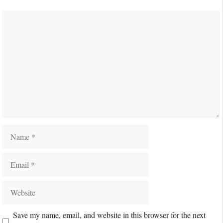
Comment
Name
Email
Website
Save my name, email, and website in this browser for the next