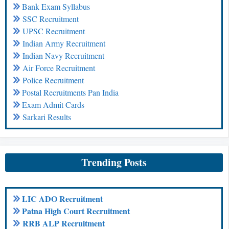
Bank Exam Syllabus
SSC Recruitment
UPSC Recruitment
Indian Army Recruitment
Indian Navy Recruitment
Air Force Recruitment
Police Recruitment
Postal Recruitments Pan India
Exam Admit Cards
Sarkari Results
Trending Posts
LIC ADO Recruitment
Patna High Court Recruitment
RRB ALP Recruitment