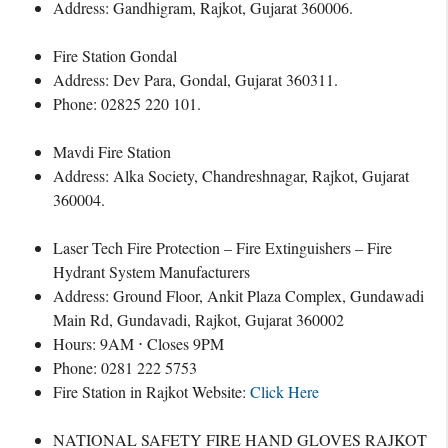
Address: Gandhigram, Rajkot, Gujarat 360006.
Fire Station Gondal
Address: Dev Para, Gondal, Gujarat 360311.
Phone: 02825 220 101.
Mavdi Fire Station
Address: Alka Society, Chandreshnagar, Rajkot, Gujarat
360004.
Laser Tech Fire Protection – Fire Extinguishers – Fire
Hydrant System Manufacturers
Address: Ground Floor, Ankit Plaza Complex, Gundawadi
Main Rd, Gundavadi, Rajkot, Gujarat 360002
Hours: 9AM ⋅ Closes 9PM
Phone: 0281 222 5753
Fire Station in Rajkot Website:
Click Here
NATIONAL SAFETY FIRE HAND GLOVES RAJKOT