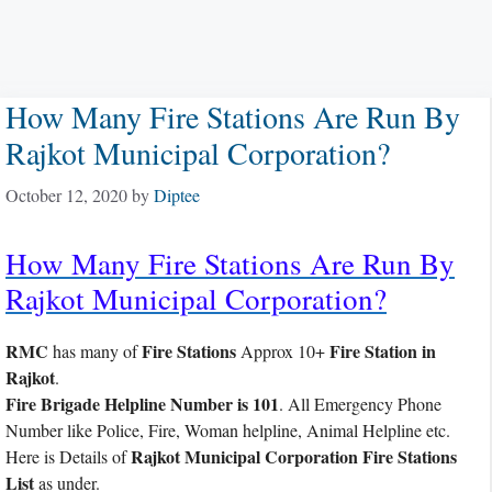
How Many Fire Stations Are Run By
Rajkot Municipal Corporation?
October 12, 2020
by
Diptee
How Many Fire Stations Are Run By
Rajkot Municipal Corporation?
RMC
Fire Stations
Fire Station in
has many of
Approx 10+
Rajkot
.
Fire Brigade Helpline Number is 101
. All Emergency Phone
Number like Police, Fire, Woman helpline, Animal Helpline etc.
Rajkot Municipal Corporation Fire Stations
Here is Details of
List
as under.