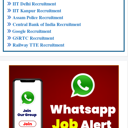
IIT Delhi Recruitment
IIT Kanpur Recruitment
Assam Police Recruitment
Central Bank of India Recruitment
Google Recruitment
GSRTC Recruitment
Railway TTE Recruitment