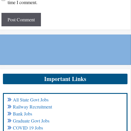
time I comment.
Important Links
All State Govt Jobs
Railway Recruitment
Bank Jobs
Graduate Govt Jobs
COVID 19 Jobs