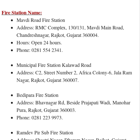
Fire Station Name:
Mavdi Road Fire Station
Address: RMC Complex, 130/131, Mavdi Main Road,
Chandreshnagar, Rajkot, Gujarat 360004.
Hours: Open 24 hours.
Phone: 0281 554 2341.
Municipal Fire Station Kalawad Road
Address: C2, Street Number 2, Africa Colony-6, Jala Ram
Nagar, Rajkot, Gujarat 360007.
Bedipara Fire Station
Address: Bhavnagar Rd, Beside Prajapati Wadi, Manohar
Pura, Rajkot, Gujarat 360003.
Phone: 0281 223 9973.
Ramdev Pir Sub Fire Station
Address: Shastri Nagar, Dharam Nagar, Rajkot, Gujarat