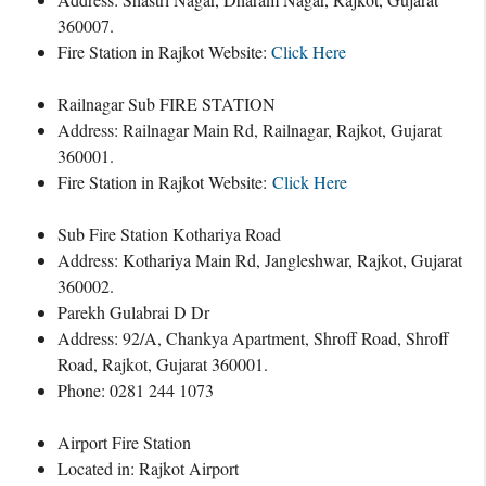
360007.
Fire Station in Rajkot Website:
Click Here
Railnagar Sub FIRE STATION
Address: Railnagar Main Rd, Railnagar, Rajkot, Gujarat
360001.
Fire Station in Rajkot Website:
Click Here
Sub Fire Station Kothariya Road
Address: Kothariya Main Rd, Jangleshwar, Rajkot, Gujarat
360002.
Parekh Gulabrai D Dr
Address: 92/A, Chankya Apartment, Shroff Road, Shroff
Road, Rajkot, Gujarat 360001.
Phone: 0281 244 1073
Airport Fire Station
Located in: Rajkot Airport