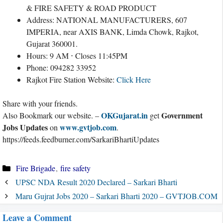
& FIRE SAFETY & ROAD PRODUCT
Address: NATIONAL MANUFACTURERS, 607
IMPERIA, near AXIS BANK, Limda Chowk, Rajkot,
Gujarat 360001.
Hours: 9 AM ⋅ Closes 11:45PM
Phone: 094282 33952
Rajkot Fire Station Website:
Click Here
Share with your friends.
OKGujarat.in
Government
Also Bookmark our website. –
get
Jobs Updates
www.gvtjob.com
on
.
https://feeds.feedburner.com/SarkariBhartiUpdates
Categories
Fire Brigade
,
fire safety
UPSC NDA Result 2020 Declared – Sarkari Bharti
Maru Gujrat Jobs 2020 – Sarkari Bharti 2020 – GVTJOB.COM
Leave a Comment