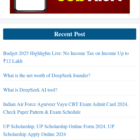
Recent Post
Budget 2025 Highlights Live: No Income Tax on Income Up to
₹12 Lakh
What is the net worth of DeepSeek founder?
What is DeepSeek AI tool?
Indian Air Force Agniveer Vayu CBT Exam Admit Card 2024,
Check Paper Pattern & Exam Schedule
UP Scholarship, UP Scholarship Online Form 2024, UP
Scholarship Apply Online 2024