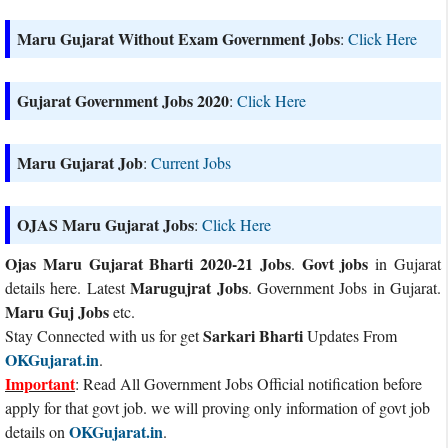
Maru Gujarat Without Exam Government Jobs
:
Click Here
Gujarat Government Jobs 2020
:
Click Here
Maru Gujarat Job
:
Current Jobs
OJAS Maru Gujarat Jobs
:
Click Here
Ojas Maru Gujarat Bharti 2020-21 Jobs
Govt jobs
.
in Gujarat
Marugujrat Jobs
details here. Latest
. Government Jobs in Gujarat.
Maru Guj Jobs
etc.
Sarkari Bharti
Stay Connected with us for get
Updates From
OKGujarat.in
.
Important
: Read All Government Jobs Official notification before
apply for that govt job. we will proving only information of govt job
OKGujarat.in
details on
.