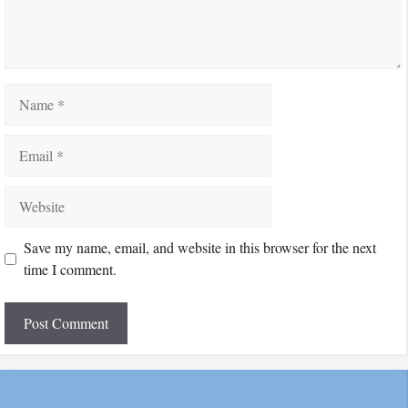
Name
Email
Website
Save my name, email, and website in this browser for the next
time I comment.