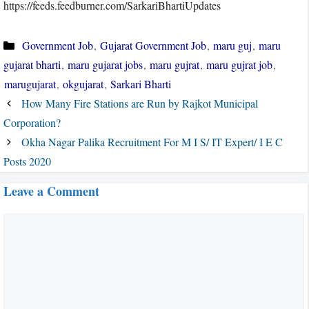
https://feeds.feedburner.com/SarkariBhartiUpdates
Categories
Government Job
,
Gujarat Government Job
,
maru guj
,
maru
gujarat bharti
,
maru gujarat jobs
,
maru gujrat
,
maru gujrat job
,
marugujarat
,
okgujarat
,
Sarkari Bharti
How Many Fire Stations are Run by Rajkot Municipal
Corporation?
Okha Nagar Palika Recruitment For M I S/ IT Expert/ I E C
Posts 2020
Leave a Comment
Comment