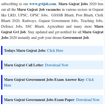
www.gvtjob.com
Maru Gujrat Jobs
subscribing to our
.
2020 lists
Maru Gujrat Job vacancies
out all the
in various sectors in Gujarat
like LRD, UPSC, GPSC Jobs, GSSSB Bharti, Post Bharti, Clerk
Bharti 2020, Railways, Gujarat Government Jobs, Teaching Jobs,
Maru
Defence Jobs, SSC Bharti, Agriculture and many more
Gujrat Gvt Job
Maru Gujrat
. Stay updated and get notified for all
Jobs
Government Job
2020 instantly and grab your dream
.
Todays Maru Gujrat Jobs
:
Click Here
Maru Gujrat Call Letter
:
Download Now
Maru Gujrat Government Jobs Exam Answer Key
:
Click
Here
Maru Gujrat Government Jobs Exam Paper
:
Download Now