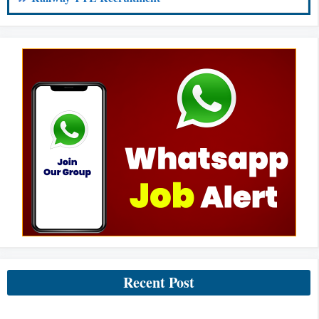
Recent Post