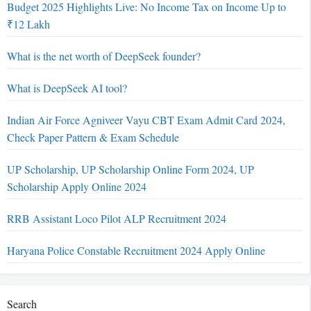
Budget 2025 Highlights Live: No Income Tax on Income Up to
₹12 Lakh
What is the net worth of DeepSeek founder?
What is DeepSeek AI tool?
Indian Air Force Agniveer Vayu CBT Exam Admit Card 2024,
Check Paper Pattern & Exam Schedule
UP Scholarship, UP Scholarship Online Form 2024, UP
Scholarship Apply Online 2024
RRB Assistant Loco Pilot ALP Recruitment 2024
Haryana Police Constable Recruitment 2024 Apply Online
Search