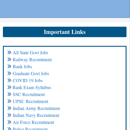
Important Links
All State Govt Jobs
Railway Recruitment
Bank Jobs
Graduate Govt Jobs
COVID 19 Jobs
Bank Exam Syllabus
SSC Recruitment
UPSC Recruitment
Indian Army Recruitment
Indian Navy Recruitment
Air Force Recruitment
Police Recruitment