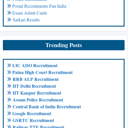
Postal Recruitments Pan India
Exam Admit Cards
Sarkari Results
Trending Posts
LIC ADO Recruitment
Patna High Court Recruitment
RRB ALP Recruitment
IIT Delhi Recruitment
IIT Kanpur Recruitment
Assam Police Recruitment
Central Bank of India Recruitment
Google Recruitment
GSRTC Recruitment
Railway TTE Recruitment