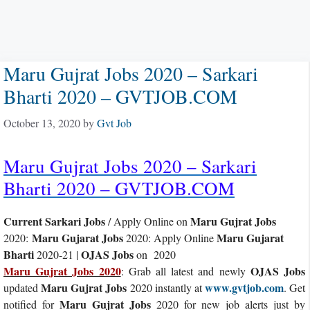
Maru Gujrat Jobs 2020 – Sarkari
Bharti 2020 – GVTJOB.COM
October 13, 2020
by
Gvt Job
Maru Gujrat Jobs 2020 – Sarkari
Bharti 2020 – GVTJOB.COM
Current Sarkari Jobs
Maru Gujrat Jobs
/ Apply Online on
Maru Gujarat Jobs
Maru Gujarat
2020:
2020: Apply Online
Bharti
OJAS Jobs
2020-21 |
on 2020
Maru Gujrat Jobs 2020
OJAS Jobs
: Grab all latest and newly
Maru Gujrat Jobs
www.gvtjob.com
updated
2020 instantly at
. Get
Maru Gujrat Jobs
notified for
2020 for new job alerts just by