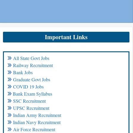
Important Links
All State Govt Jobs
Railway Recruitment
Bank Jobs
Graduate Govt Jobs
COVID 19 Jobs
Bank Exam Syllabus
SSC Recruitment
UPSC Recruitment
Indian Army Recruitment
Indian Navy Recruitment
Air Force Recruitment