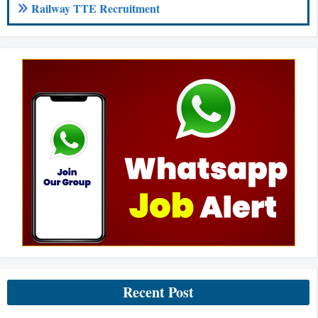
Railway TTE Recruitment
Recent Post