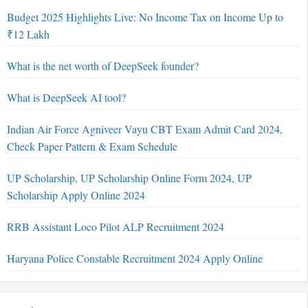
Budget 2025 Highlights Live: No Income Tax on Income Up to
₹12 Lakh
What is the net worth of DeepSeek founder?
What is DeepSeek AI tool?
Indian Air Force Agniveer Vayu CBT Exam Admit Card 2024,
Check Paper Pattern & Exam Schedule
UP Scholarship, UP Scholarship Online Form 2024, UP
Scholarship Apply Online 2024
RRB Assistant Loco Pilot ALP Recruitment 2024
Haryana Police Constable Recruitment 2024 Apply Online