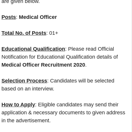
are given below.
Posts
:
Medical Officer
Total No. of Posts
: 01+
Educational Qualification
: Please read Official
Notification for Educational Qualification details of
Medical Officer Recruitment 2020
.
Selection Process
: Candidates will be selected
based on an interview.
How to Apply
: Eligible candidates may send their
application & necessary documents to given address
in the advertisement.