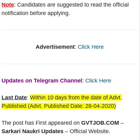
Note
: Candidates are suggested to read the official
notification before applying.
Advertisement
:
Click Here
Updates on Telegram Channel
:
Click Here
Last Date
:
Within 10 days from the date of Advt.
Published (Advt. Published Date: 28-04-2020)
The post has First appeared on
GVTJOB.COM
–
Sarkari Naukri Updates
– Official Website.