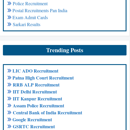
Police Recruitment
Postal Recruitments Pan India
Exam Admit Cards
Sarkari Results
Trending Posts
LIC ADO Recruitment
Patna High Court Recruitment
RRB ALP Recruitment
IIT Delhi Recruitment
IIT Kanpur Recruitment
Assam Police Recruitment
Central Bank of India Recruitment
Google Recruitment
GSRTC Recruitment