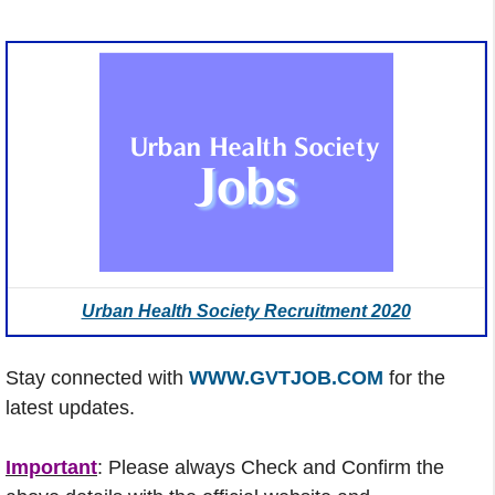
Urban Health Society Recruitment 2020
Stay connected with
WWW.GVTJOB.COM
for the
latest updates.
Important
: Please always Check and Confirm the