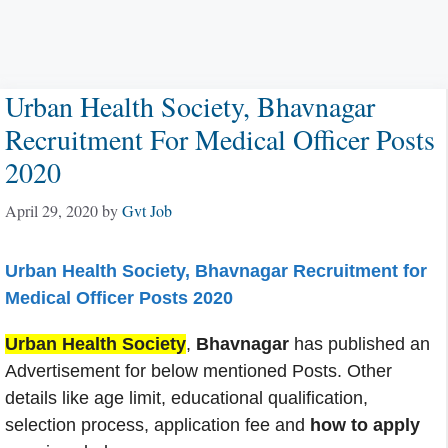
Urban Health Society, Bhavnagar
Recruitment For Medical Officer Posts
2020
April 29, 2020
by
Gvt Job
Urban Health Society, Bhavnagar Recruitment for
Medical Officer Posts 2020
Urban Health Society
,
Bhavnagar
has published an
Advertisement for below mentioned Posts. Other
details like age limit, educational qualification,
selection process, application fee and
how to apply