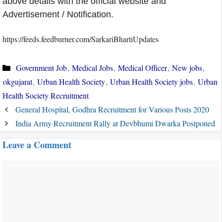
above details with the official website and
Advertisement / Notification.
https://feeds.feedburner.com/SarkariBhartiUpdates
Categories
Government Job
,
Medical Jobs
,
Medical Officer
,
New jobs
,
okgujarat
,
Urban Health Society
,
Urban Health Society jobs
,
Urban
Health Society Recruitment
General Hospital, Godhra Recruitment for Various Posts 2020
India Army Recruitment Rally at Devbhumi Dwarka Postponed
Leave a Comment
Comment