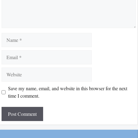
Name
Email
Website
Save my name, email, and website in this browser for the next
time I comment.